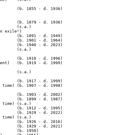
       (b. 1855 - d. 1936)

       (b. 1879 - d. 1936)

       (s.a.)

n exile²)

       (b. 1891 - d. 1949)

       (b. 1901 - d. 1964)

       (b. 1940 - d. 2023)

       (s.a.)

       (b. 1910 - d. 1996)

       (s.a.)

       (b. 1917 - d. 1999)

 time) (b. 1907 - d. 1998)

       (b. 1903 - d. 2002)

       (b. 1899 - d. 1987)

 time) (s.a.)

       (b. 1912 - d. 1995)

       (b. 1929 - d. 2022)

 time) (s.a.)

       (b. 1926 - d. 2016)

       (b. 1929 - d. 2021)

       (b. 1950)
