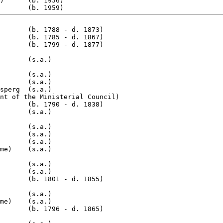
)      (b. 1956)

       (b. 1788 - d. 1873)

       (b. 1785 - d. 1867)

       (s.a.)

       (s.a.)

       (s.a.)

sperg  (s.a.)

nt of the Ministerial Council)

       (b. 1790 - d. 1838)

       (s.a.)

       (s.a.)

       (s.a.)

       (s.a.)

me)    (s.a.)

       (s.a.)

       (s.a.)

       (b. 1801 - d. 1855)

       (s.a.)

me)    (s.a.)

       (b. 1796 - d. 1865)
