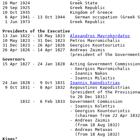
16 Mar 1924                Greek State

29 Sep 1925                Greek Republic

10 Oct 1935                Kingdom of Greece

 6 Apr 1941 - 13 Oct 1944    German occupation (Greek S
 1 Jun 1973                Greek Republic

Presidents of the Executive

13 Jan 1822 - 10 May 1823  
Alexandros Mavrokordatos
    
10 May 1823 - 31 Dec 1823  Petros Mavromichalis        
31 Dec 1823 - 26 Apr 1826  Georgios Kountouriotis      
26 Apr 1826 - 14 Apr 1827  Andreas Zaimis              
Governors

15 Apr 1827 - 24 Jan 1828  Acting Government Commission

                           - Georgios Mavromichalis    
                           - Ioannis Nakos

                           - Ioannis Milaitis

24 Jan 1828 -  9 Oct 1831  
Ioannis Kapodistrias
        
 9 Oct 1831 -  8 Apr 1832  Avgoustinos Kapodistrias    
                           (president of the Provisiona
                           to 20 Dec 1831)

       1832 -  6 Feb 1833  Government Commission

                           - Ioannis Kolettis          
                           - Georgios Kountouriotis    
                             (chairman from 22 Apr 1832
                           - Andreas Zaimis            
                             (from 18 Aug 1832)

                           - Andreas Metaxas           
Kings¹