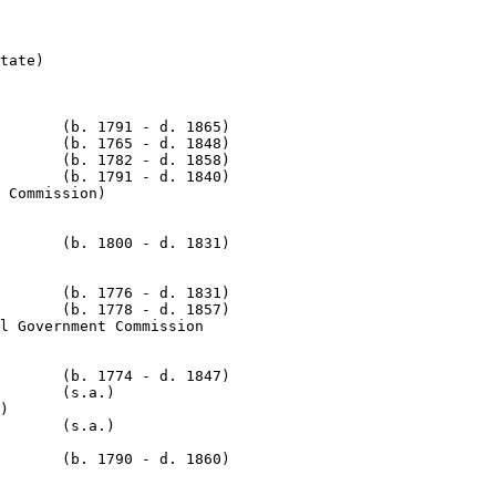
tate)

       (b. 1791 - d. 1865)

       (b. 1765 - d. 1848)

       (b. 1782 - d. 1858)

       (b. 1791 - d. 1840)

       (b. 1800 - d. 1831)

       (b. 1776 - d. 1831)

       (b. 1778 - d. 1857)

l Government Commission

       (b. 1774 - d. 1847)

       (s.a.)

)

       (s.a.)

       (b. 1790 - d. 1860)
