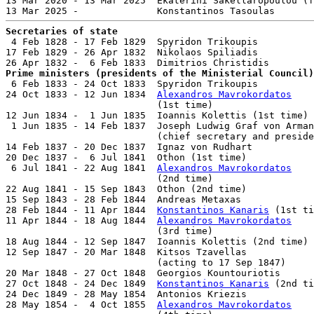
13 Mar 2020 - 13 Mar 2025  Ekaterini Sakellaropoulou (f
Secretaries of state

 4 Feb 1828 - 17 Feb 1829  Spyridon Trikoupis          
17 Feb 1829 - 26 Apr 1832  Nikolaos Spiliadis          
Prime ministers (presidents of the Ministerial Council)

 6 Feb 1833 - 24 Oct 1833  Spyridon Trikoupis          
24 Oct 1833 - 12 Jun 1834  
Alexandros Mavrokordatos
                           (1st time)                  
12 Jun 1834 -  1 Jun 1835  Ioannis Kolettis (1st time) 
 1 Jun 1835 - 14 Feb 1837  Joseph Ludwig Graf von Arman
                           (chief secretary and preside
14 Feb 1837 - 20 Dec 1837  Ignaz von Rudhart           
20 Dec 1837 -  6 Jul 1841  Othon (1st time)            
 6 Jul 1841 - 22 Aug 1841  
Alexandros Mavrokordatos
                           (2nd time)                  
22 Aug 1841 - 15 Sep 1843  Othon (2nd time)            
15 Sep 1843 - 28 Feb 1844  Andreas Metaxas             
28 Feb 1844 - 11 Apr 1844  
Konstantinos Kanaris
 (1st ti
11 Apr 1844 - 18 Aug 1844  
Alexandros Mavrokordatos
                           (3rd time)                  
18 Aug 1844 - 12 Sep 1847  Ioannis Kolettis (2nd time) 
12 Sep 1847 - 20 Mar 1848  Kitsos Tzavellas            
                           (acting to 17 Sep 1847)

20 Mar 1848 - 27 Oct 1848  Georgios Kountouriotis      
27 Oct 1848 - 24 Dec 1849  
Konstantinos Kanaris
 (2nd ti
24 Dec 1849 - 28 May 1854  Antonios Kriezis            
28 May 1854 -  4 Oct 1855  
Alexandros Mavrokordatos