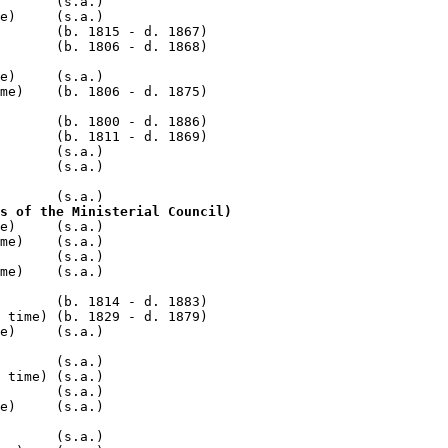
       (s.a.)

e)     (s.a.)

       (b. 1815 - d. 1867)

e)     (s.a.)

me)    (b. 1806 - d. 1875)

       (b. 1800 - d. 1886)

       (b. 1811 - d. 1869)

       (s.a.)

       (s.a.)

s of the Ministerial Council)
e)     (s.a.)

me)    (s.a.)

       (s.a.)

me)    (s.a.)

       (b. 1814 - d. 1883)

 time) (b. 1829 - d. 1879)

e)     (s.a.)

       (s.a.)

 time) (s.a.)

       (s.a.)

e)     (s.a.)

       (s.a.)
