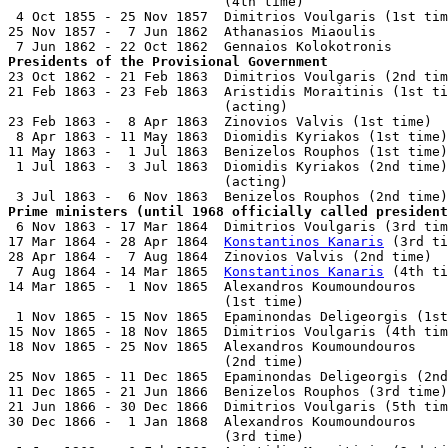
                           (4th time)                  
 4 Oct 1855 - 25 Nov 1857  Dimitrios Voulgaris (1st tim
25 Nov 1857 -  7 Jun 1862  Athanasios Miaoulis         
Presidents of the Provisional Government

23 Oct 1862 - 21 Feb 1863  Dimitrios Voulgaris (2nd tim
21 Feb 1863 - 23 Feb 1863  Aristidis Moraitinis (1st ti
                           (acting)

23 Feb 1863 -  8 Apr 1863  Zinovios Valvis (1st time)  
 8 Apr 1863 - 11 May 1863  Diomidis Kyriakos (1st time)
11 May 1863 -  1 Jul 1863  Benizelos Rouphos (1st time)
 1 Jul 1863 -  3 Jul 1863  Diomidis Kyriakos (2nd time)
                           (acting)

Prime ministers (until 1968 officially called president

 6 Nov 1863 - 17 Mar 1864  Dimitrios Voulgaris (3rd tim
17 Mar 1864 - 28 Apr 1864  
Konstantinos Kanaris
 (3rd ti
28 Apr 1864 -  7 Aug 1864  Zinovios Valvis (2nd time)  
 7 Aug 1864 - 14 Mar 1865  
Konstantinos Kanaris
 (4th ti
14 Mar 1865 -  1 Nov 1865  Alexandros Koumoundouros

                           (1st time)                  
 1 Nov 1865 - 15 Nov 1865  Epaminondas Deligeorgis (1st
15 Nov 1865 - 18 Nov 1865  Dimitrios Voulgaris (4th tim
18 Nov 1865 - 25 Nov 1865  Alexandros Koumoundouros

                           (2nd time)                  
25 Nov 1865 - 11 Dec 1865  Epaminondas Deligeorgis (2nd
11 Dec 1865 - 21 Jun 1866  Benizelos Rouphos (3rd time)
21 Jun 1866 - 30 Dec 1866  Dimitrios Voulgaris (5th tim
30 Dec 1866 -  1 Jan 1868  Alexandros Koumoundouros

                           (3rd time)                  