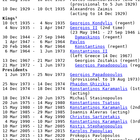
                           (provisional to 5 Jun 1929)

10 Dec 1929 - 10 Oct 1935  Alexandros Zaimis           
Kings¹

10 Oct 1935 -  4 Nov 1935  
Georgios Kondylis
 (regent)  
 4 Nov 1935 -  1 Apr 1947  
Georgios II
 (2nd time)      
                           (23 May 1941 - 27 Sep 1946 i
30 Dec 1944 - 27 Sep 1946    
Damaskinos
 (regent)       
 1 Apr 1947 -  6 Mar 1964  
Pavlos
                      
20 Feb 1964 -  6 Mar 1964    
Konstantinos
 (regent)     
 6 Mar 1964 -  1 Jun 1973  
Konstantinos II
             
                           (left Greece 14 Dec 1967)

13 Dec 1967 - 21 Mar 1972    Georgios Zoitakis (regent)
21 Mar 1972 -  1 Jun 1973    
Georgios Papadopoulos
Presidents

 1 Jun 1973 - 25 Nov 1973  
Georgios Papadopoulos
       
                           (provisional to 19 Aug 1973)

25 Nov 1973 - 14 Dec 1974  
Phaidon Ghizikis
            
14 Dec 1974 - 18 Dec 1974  
Konstantinos Karamanlis
 (1st
                           (acting)

18 Dec 1974 - 20 Jun 1975  Michail Stasinopoulos       
20 Jun 1975 - 14 May 1980  
Konstantinos Tsatsos
        
15 May 1980 - 10 Mar 1985  
Konstantinos Karamanlis
 (2nd
10 Mar 1985 - 29 Mar 1985  Ioannis Alevras (acting)    
30 Mar 1985 -  4 May 1990  
Christos Sartzetakis
        
 4 May 1990 - 10 Mar 1995  
Konstantinos Karamanlis
 (3rd
10 Mar 1995 - 12 Mar 2005  
Kostis Stephanopoulos
       
12 Mar 2005 - 13 Mar 2015  
Karolos Papoulias
           
13 Mar 2015 - 13 Mar 2020  Prokopis Pavlopoulos        