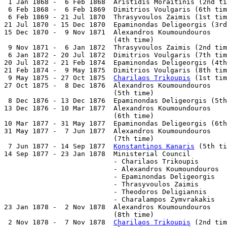
 1 Jan 1868 -  6 Feb 1868  Aristidis Moraitinis (2nd ti
 6 Feb 1868 -  6 Feb 1869  Dimitrios Voulgaris (6th tim
 6 Feb 1869 - 21 Jul 1870  Thrasyvoulos Zaimis (1st tim
21 Jul 1870 - 15 Dec 1870  Epaminondas Deligeorgis (3rd
15 Dec 1870 -  9 Nov 1871  Alexandros Koumoundouros

                           (4th time)                  
 9 Nov 1871 -  6 Jan 1872  Thrasyvoulos Zaimis (2nd tim
 6 Jan 1872 - 20 Jul 1872  Dimitrios Voulgaris (7th tim
20 Jul 1872 - 21 Feb 1874  Epaminondas Deligeorgis (4th
21 Feb 1874 -  9 May 1875  Dimitrios Voulgaris (8th tim
 9 May 1875 - 27 Oct 1875  
Charilaos Trikoupis
 (1st tim
27 Oct 1875 -  8 Dec 1876  Alexandros Koumoundouros

                           (5th time)                  
 8 Dec 1876 - 13 Dec 1876  Epaminondas Deligeorgis (5th
13 Dec 1876 - 10 Mar 1877  Alexandros Koumoundouros

                           (6th time)                  
10 Mar 1877 - 31 May 1877  Epaminondas Deligeorgis (6th
31 May 1877 -  7 Jun 1877  Alexandros Koumoundouros

                           (7th time)                  
 7 Jun 1877 - 14 Sep 1877  
Konstantinos Kanaris
 (5th ti
14 Sep 1877 - 23 Jan 1878  Ministerial Council

                           - Charilaos Trikoupis       
                           - Alexandros Koumoundouros  
                           - Epaminondas Deligeorgis   
                           - Thrasyvoulos Zaimis       
                           - Theodoros Deligiannis     
                           - Charalampos Zymvrakakis   
23 Jan 1878 -  2 Nov 1878  Alexandros Koumoundouros

                           (8th time)                  
 2 Nov 1878 -  7 Nov 1878  
Charilaos Trikoupis
 (2nd tim