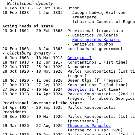
- Wittelsbach dynasty -

 6 Feb 1833 - 22 Oct 1862  Othon                       
18 Feb 1833 -  1 Jun 1835    Joseph Ludwig Graf von

                             Armansperg                
Acting heads of state

23 Oct 1862 - 20 Feb 1863  Provisional triumvirate

                           - Dimitrios Voulgaris       
                           - 
Konstantinos Kanaris
      
                           - Benizelos Rouphos         
- Glücksburg dynasty -

 6 Jun 1863 - 18 Mar 1913  
Georgios I
                  
18 Mar 1913 - 12 Jun 1917  Konstantinos I (1st time)   
12 Jun 1917 - 25 Oct 1920  Alexandros                  
28 Oct 1920 - 18 Nov 1920  Pavlos Kountouriotis (1st ti
                           (regent)

18 Nov 1920 - 11 Dec 1920  Queen Olga (f) (regent)     
11 Dec 1920 - 27 Sep 1922  Konstantinos I (2nd time)   
27 Sep 1922 - 16 Mar 1924  
Georgios II
 (1st time)      
19 Dec 1923 - 14 Apr 1924  Pavlos Kountouriotis (2nd ti
Provisional Governor of the State
Presidents

29 Sep 1925 - 19 Mar 1926  Pavlos Kountouriotis (1st ti
                           (provisional)

19 Mar 1926 - 22 Aug 1926  
Theodoros Pangalos
          
                           (acting to 18 Apr 1926)

22 Aug 1926 - 10 Dec 1929  Pavlos Kountouriotis (2nd ti