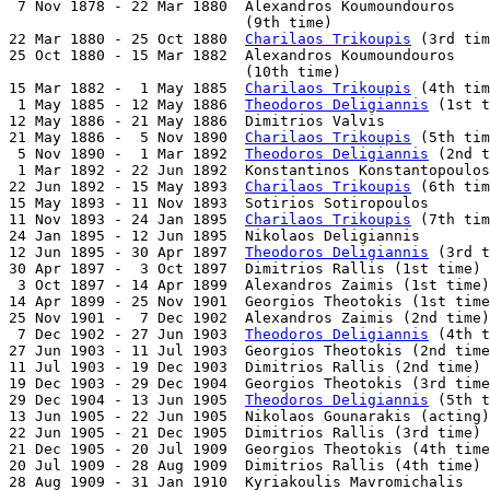
 7 Nov 1878 - 22 Mar 1880  Alexandros Koumoundouros

                           (9th time)                  
22 Mar 1880 - 25 Oct 1880  
Charilaos Trikoupis
 (3rd tim
25 Oct 1880 - 15 Mar 1882  Alexandros Koumoundouros

                           (10th time)                 
15 Mar 1882 -  1 May 1885  
Charilaos Trikoupis
 (4th tim
 1 May 1885 - 12 May 1886  
Theodoros Deligiannis
 (1st t
12 May 1886 - 21 May 1886  Dimitrios Valvis            
21 May 1886 -  5 Nov 1890  
Charilaos Trikoupis
 (5th tim
 5 Nov 1890 -  1 Mar 1892  
Theodoros Deligiannis
 (2nd t
 1 Mar 1892 - 22 Jun 1892  Konstantinos Konstantopoulos
22 Jun 1892 - 15 May 1893  
Charilaos Trikoupis
 (6th tim
15 May 1893 - 11 Nov 1893  Sotirios Sotiropoulos       
11 Nov 1893 - 24 Jan 1895  
Charilaos Trikoupis
 (7th tim
24 Jan 1895 - 12 Jun 1895  Nikolaos Deligiannis        
12 Jun 1895 - 30 Apr 1897  
Theodoros Deligiannis
 (3rd t
30 Apr 1897 -  3 Oct 1897  Dimitrios Rallis (1st time) 
 3 Oct 1897 - 14 Apr 1899  Alexandros Zaimis (1st time)
14 Apr 1899 - 25 Nov 1901  Georgios Theotokis (1st time
25 Nov 1901 -  7 Dec 1902  Alexandros Zaimis (2nd time)
 7 Dec 1902 - 27 Jun 1903  
Theodoros Deligiannis
 (4th t
27 Jun 1903 - 11 Jul 1903  Georgios Theotokis (2nd time
11 Jul 1903 - 19 Dec 1903  Dimitrios Rallis (2nd time) 
19 Dec 1903 - 29 Dec 1904  Georgios Theotokis (3rd time
29 Dec 1904 - 13 Jun 1905  
Theodoros Deligiannis
 (5th t
13 Jun 1905 - 22 Jun 1905  Nikolaos Gounarakis (acting)
22 Jun 1905 - 21 Dec 1905  Dimitrios Rallis (3rd time) 
21 Dec 1905 - 20 Jul 1909  Georgios Theotokis (4th time
20 Jul 1909 - 28 Aug 1909  Dimitrios Rallis (4th time) 
28 Aug 1909 - 31 Jan 1910  Kyriakoulis Mavromichalis   