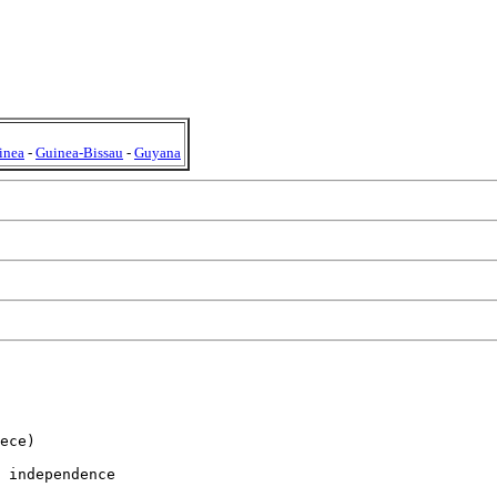
inea
-
Guinea-Bissau
-
Guyana
ece)

 independence
