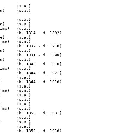
       (s.a.)

e)     (s.a.)

       (s.a.)

e)     (s.a.)

ime)   (s.a.)

       (b. 1814 - d. 1892)

e)     (s.a.)

ime)   (s.a.)

       (b. 1832 - d. 1910)

e)     (s.a.)

       (b. 1831 - d. 1898)

e)     (s.a.)

       (b. 1845 - d. 1910)

ime)   (s.a.)

       (b. 1844 - d. 1921)

       (s.a.)

)      (b. 1844 - d. 1916)

       (s.a.)

ime)   (s.a.)

)      (s.a.)

       (s.a.)

)      (s.a.)

ime)   (s.a.)

       (b. 1852 - d. 1931)

       (s.a.)

)      (s.a.)

       (s.a.)

       (b. 1850 - d. 1916)
