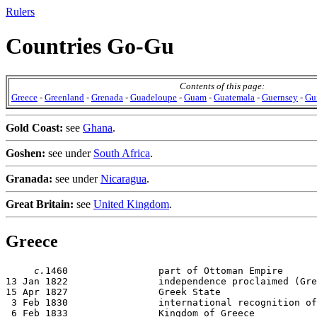
Rulers
Countries Go-Gu
Contents of this page:
Greece
-
Greenland
-
Grenada
-
Guadeloupe
-
Guam
-
Guatemala
-
Guernsey
-
Gu
Gold Coast:
see
Ghana
.
Goshen:
see under
South Africa
.
Granada:
see under
Nicaragua
.
Great Britain:
see
United Kingdom
.
Greece
c.
1460                part of Ottoman Empire

13 Jan 1822                independence proclaimed (Gre
15 Apr 1827                Greek State

 3 Feb 1830                international recognition of
 6 Feb 1833                Kingdom of Greece
