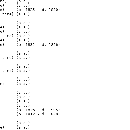
me)    (s.a.)

e)     (s.a.)

e)     (b. 1825 - d. 1880)

 time) (s.a.)

       (s.a.)

e)     (s.a.)

e)     (s.a.)

 time) (s.a.)

e)     (s.a.)

e)     (b. 1832 - d. 1896)

       (s.a.)

 time) (s.a.)

       (s.a.)

 time) (s.a.)

       (s.a.)

me)    (s.a.)

       (s.a.)

       (s.a.)

       (s.a.)

       (s.a.)

       (b. 1826 - d. 1905)

       (b. 1812 - d. 1880)

       (s.a.)

e)     (s.a.)
