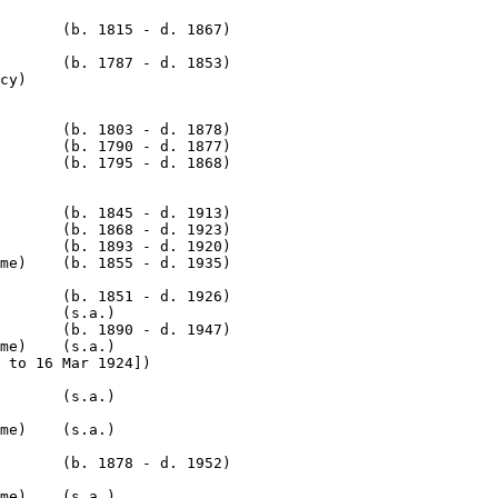
       (b. 1815 - d. 1867)

       (b. 1787 - d. 1853)

       (b. 1803 - d. 1878)

       (b. 1790 - d. 1877)

       (b. 1795 - d. 1868)

       (b. 1845 - d. 1913)

       (b. 1868 - d. 1923)

       (b. 1893 - d. 1920)

me)    (b. 1855 - d. 1935)

       (b. 1851 - d. 1926)

       (s.a.)

       (b. 1890 - d. 1947)

me)    (s.a.)

me)    (s.a.)

       (b. 1878 - d. 1952)

me)    (s.a.)
