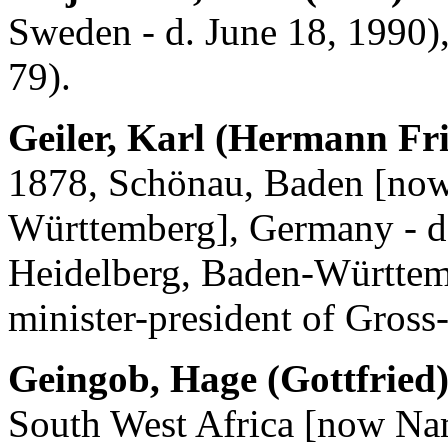
Sweden - d. June 18, 1990)
79).
Geiler, Karl (Hermann Fri
1878, Schönau, Baden [now
Württemberg], Germany - d.
Heidelberg, Baden-Württem
minister-president of Gross
Geingob, Hage (Gottfried
South West Africa [now Nam