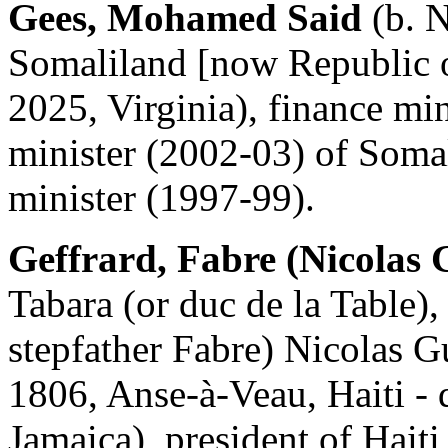
Gees, Mohamed Said
(b. N
Somaliland [now Republic o
2025, Virginia), finance mi
minister (2002-03) of Soma
minister (1997-99).
Geffrard, Fabre (Nicolas 
Tabara (or duc de la Table)
stepfather Fabre) Nicolas G
1806, Anse-à-Veau, Haiti - 
Jamaica), president of Hait