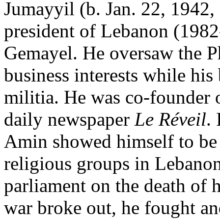
Jumayyil (b. Jan. 22, 1942,
president of Lebanon (1982-
Gemayel. He oversaw the Pha
business interests while his 
militia. He was co-founder 
daily newspaper
Le Réveil
.
Amin showed himself to be 
religious groups in Lebanon.
parliament on the death of 
war broke out, he fought an