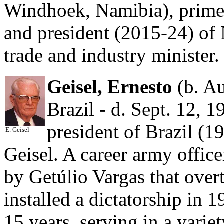
Windhoek, Namibia), prime
and president (2015-24) of
trade and industry minister.
Geisel, Ernesto
(b. Au
Brazil - d. Sept. 12, 1
president of Brazil (1
E. Geisel
Geisel. A career army office
by Getúlio Vargas that ove
installed a dictatorship in 
15 years, serving in a variet