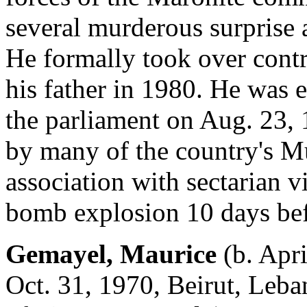
several murderous surprise a
He formally took over contr
his father in 1980. He was 
the parliament on Aug. 23, 
by many of the country's Mu
association with sectarian v
bomb explosion 10 days befo
Gemayel, Maurice
(b. Apri
Oct. 31, 1970, Beirut, Leba