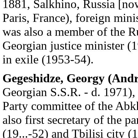
1881, Salkhino, Russia [now
Paris, France), foreign min
was also a member of the R
Georgian justice minister 
in exile (1953-54).
Gegeshidze, Georgy (Andr
Georgian S.S.R. - d. 1971),
Party committee of the Abk
also first secretary of the p
(19...-52) and Tbilisi city 