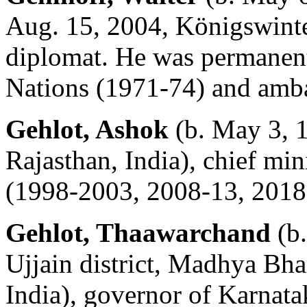
Aug. 15, 2004, Königswint
diplomat. He was permanent 
Nations (1971-74) and amba
Gehlot, Ashok
(b. May 3, 
Rajasthan, India), chief min
(1998-2003, 2008-13, 2018
Gehlot, Thaawarchand
(b.
Ujjain district, Madhya Bh
India), governor of Karnata