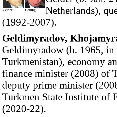
Netherlands), qu
Gelder
Gelling
(1992-2007).
Geldimyradov, Khojamyra
Geldimyradow (b. 1965, in
Turkmenistan), economy and
finance minister (2008) of 
deputy prime minister (2008
Turkmen State Institute o
(2020-22).