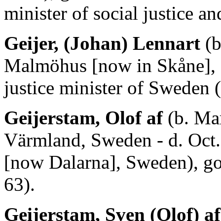
minister of social justice 
Geijer, (Johan) Lennart
(b
Malmöhus [now in Skåne], 
justice minister of Sweden 
Geijerstam, Olof af
(b. Mar
Värmland, Sweden - d. Oct.
[now Dalarna], Sweden), g
63).
Geijerstam, Sven (Olof) af