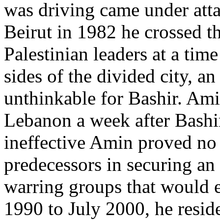
was driving came under attac
Beirut in 1982 he crossed th
Palestinian leaders at a tim
sides of the divided city, a
unthinkable for Bashir. Ami
Lebanon a week after Bashir
ineffective Amin proved no 
predecessors in securing a
warring groups that would e
1990 to July 2000, he reside