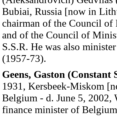
Bubiai, Russia [now in Lith
chairman of the Council of
and of the Council of Minis
S.S.R. He was also minister
(1957-73).
Geens, Gaston (Constant 
1931, Kersbeek-Miskom [no
Belgium - d. June 5, 2002, 
finance minister of Belgium