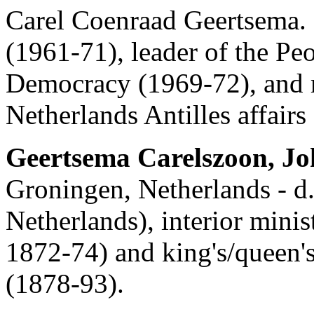
Carel Coenraad Geertsema.
(1961-71), leader of the Pe
Democracy (1969-72), and 
Netherlands Antilles affairs
Geertsema Carelszoon, J
Groningen, Netherlands - d.
Netherlands), interior minis
1872-74) and king's/queen'
(1878-93).