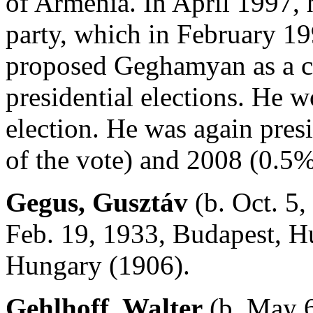
of Armenia. In April 1997, 
party, which in February 199
proposed Geghamyan as a can
presidential elections. He w
election. He was again pres
of the vote) and 2008 (0.5%
Gegus, Gusztáv
(b. Oct. 5,
Feb. 19, 1933, Budapest, Hu
Hungary (1906).
Gehlhoff, Walter
(b. May 6