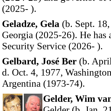
(2025- ).
Geladze, Gela
(b. Sept. 18,
Georgia (2025-26). He has a
Security Service (2026- ).
Gelbard, José Ber
(b. Apri
d. Oct. 4, 1977, Washington
Argentina (1973-74).
Gelder, Wim van
Gelder (b. Jan. 