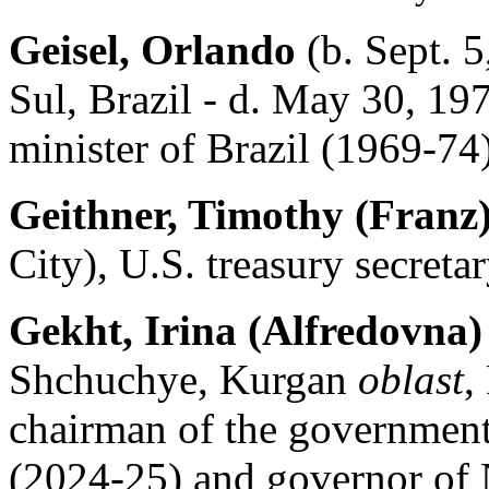
Geisel, Orlando
(b. Sept. 5
Sul, Brazil - d. May 30, 197
minister of Brazil (1969-74)
Geithner, Timothy (Franz
City), U.S. treasury secreta
Gekht, Irina (Alfredovna)
Shchuchye, Kurgan
oblast
,
chairman of the governmen
(2024-25) and governor of