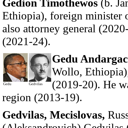
Gedion Timothewos
(b. Ja
Ethiopia), foreign minister 
also attorney general (2020-
(2021-24).
Gedu Andargac
Wollo, Ethiopia)
(2019-20). He wa
Gedu
Gedvilas
region (2013-19).
Gedvilas, Mecislovas,
Russ
(Aleksandrovich) Gedvilas (