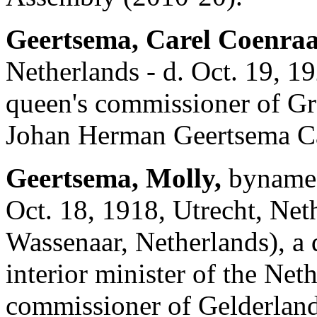
Geertsema, Carel Coenra
Netherlands - d. Oct. 19, 
queen's commissioner of Gr
Johan Herman Geertsema Ca
Geertsema, Molly,
byname 
Oct. 18, 1918, Utrecht, Net
Wassenaar, Netherlands), a 
interior minister of the Ne
commissioner of Gelderlan