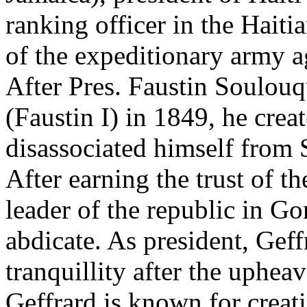
ranking officer in the Hait
of the expeditionary army a
After Pres. Faustin Soulou
(Faustin I) in 1849, he crea
disassociated himself from 
After earning the trust of t
leader of the republic in G
abdicate. As president, Geff
tranquillity after the uphea
Geffrard is known for creat