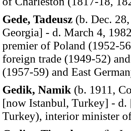
of Charleston (1817-18, 18
Gede, Tadeusz
(b. Dec. 28,
Georgia] - d. March 4, 198
premier of Poland (1952-56)
foreign trade (1949-52) an
(1957-59) and East German
Gedik, Namik
(b. 1911, Co
[now Istanbul, Turkey] - d.
Turkey), interior minister 