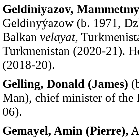
Geldiniyazov, Mammetmy
Geldinyýazow (b. 1971, Dz
Balkan
velayat
, Turkmenist
Turkmenistan (2020-21). He
(2018-20).
Gelling, Donald (James)
(b
Man), chief minister of the
06).
Gemayel, Amin (Pierre),
A