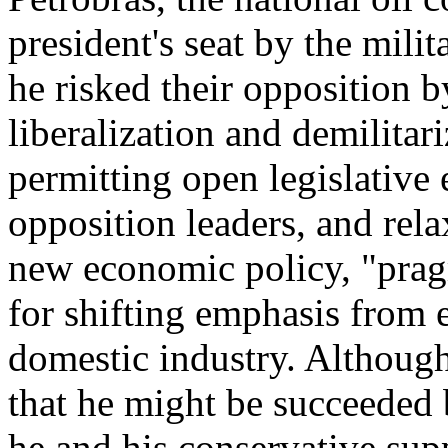
president's seat by the mili
he risked their opposition 
liberalization and demilitar
permitting open legislative
opposition leaders, and rel
new economic policy, "prag
for shifting emphasis from 
domestic industry. Although
that he might be succeeded b
he and his conservative sup