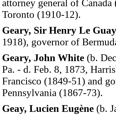
attorney general of Canada
Toronto (1910-12).
Geary, Sir Henry Le Gua
1918), governor of Bermud
Geary, John White
(b. Dec
Pa. - d. Feb. 8, 1873, Harri
Francisco (1849-51) and go
Pennsylvania (1867-73).
Geay, Lucien Eugène
(b. J