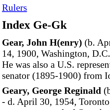
Rulers
Index Ge-Gk
Gear, John H(enry)
(b. Apr
14, 1900, Washington, D.C.
He was also a U.S. represe
senator (1895-1900) from I
Geary, George Reginald
(b
- d. April 30, 1954, Toronto