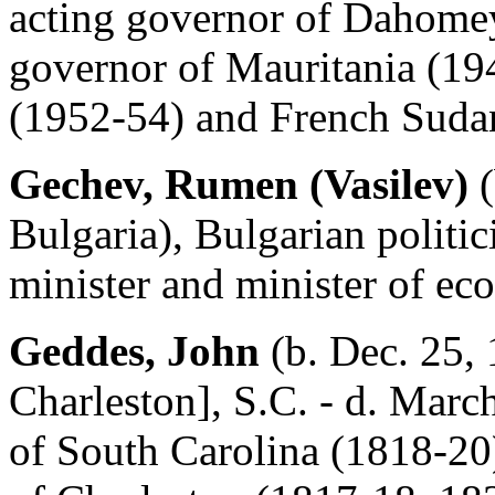
acting governor of Dahomey
governor of Mauritania (19
(1952-54) and French Suda
Gechev, Rumen (Vasilev)
(
Bulgaria), Bulgarian politi
minister and minister of e
Geddes, John
(b. Dec. 25,
Charleston], S.C. - d. Marc
of South Carolina (1818-20