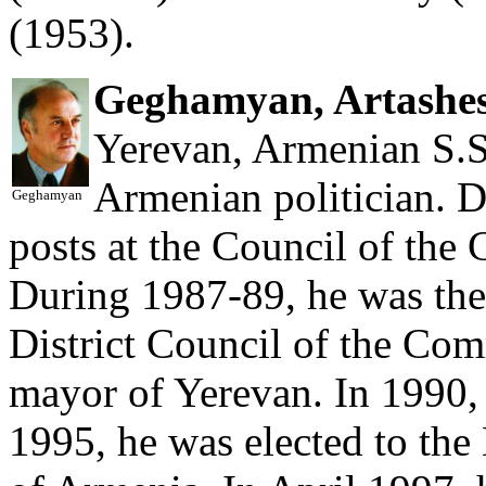
(1953).
Geghamyan, Artashe
Yerevan, Armenian S.S.
Armenian politician. D
Geghamyan
posts at the Council of the
During 1987-89, he was the 
District Council of the Com
mayor of Yerevan. In 1990,
1995, he was elected to the