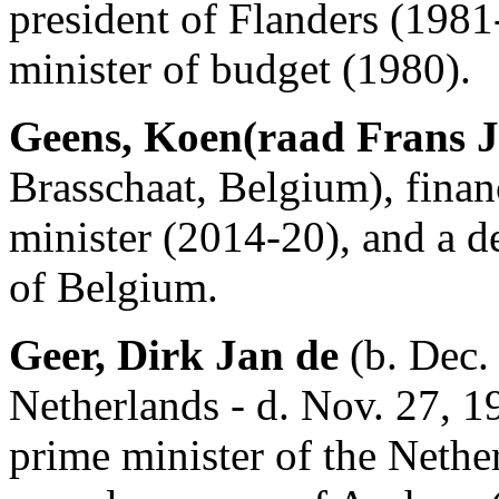
president of Flanders (1981
minister of budget (1980).
Geens, Koen(raad Frans J
Brasschaat, Belgium), finan
minister (2014-20), and a d
of Belgium.
Geer, Dirk Jan de
(b. Dec.
Netherlands - d. Nov. 27, 1
prime minister of the Neth