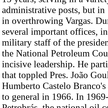
administrative posts, but i
in overthrowing Vargas. Dur
several important offices, i
military staff of the preside
the National Petroleum Coun
incisive leadership. He part
that toppled Pres. João Goul
Humberto Castelo Branco's 
to general in 1966. In 1969
Petrobrás, the national oil 