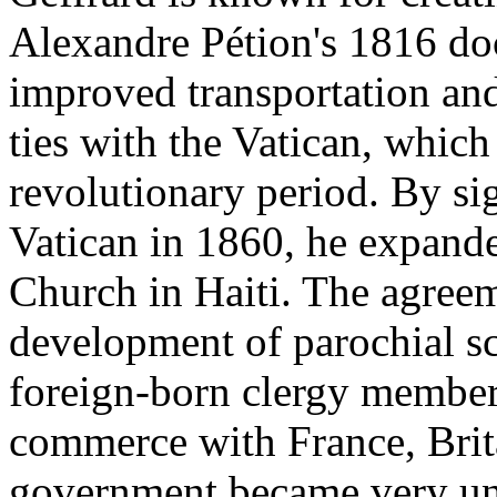
Alexandre Pétion's 1816 do
improved transportation and
ties with the Vatican, which
revolutionary period. By si
Vatican in 1860, he expande
Church in Haiti. The agreem
development of parochial s
foreign-born clergy members
commerce with France, Brita
government became very unp