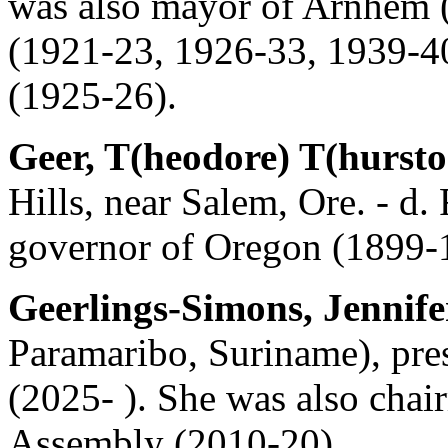
was also mayor of Arnhem (
(1921-23, 1926-33, 1939-40)
(1925-26).
Geer, T(heodore) T(hursto
Hills, near Salem, Ore. - d.
governor of Oregon (1899-
Geerlings-Simons, Jennife
Paramaribo, Suriname), pre
(2025- ). She was also chai
Assembly (2010-20).