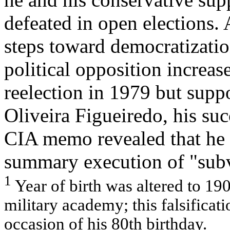
defeated in open elections. 
steps toward democratization
political opposition increas
reelection in 1979 but supp
Oliveira Figueiredo, his suc
CIA memo revealed that he 
summary execution of "subv
1
Year of birth was altered to 190
military academy; this falsificat
occasion of his 80th birthday.