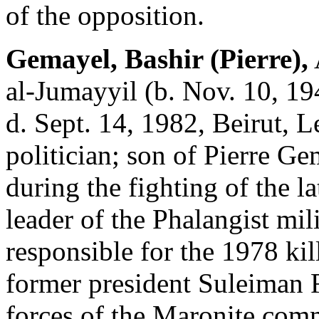
of the opposition.
Gemayel, Bashir (Pierre),
al-Jumayyil (b. Nov. 10, 19
d. Sept. 14, 1982, Beirut, 
politician; son of Pierre G
during the fighting of the l
leader of the Phalangist mil
responsible for the 1978 kil
former president Suleiman F
forces of the Maronite com