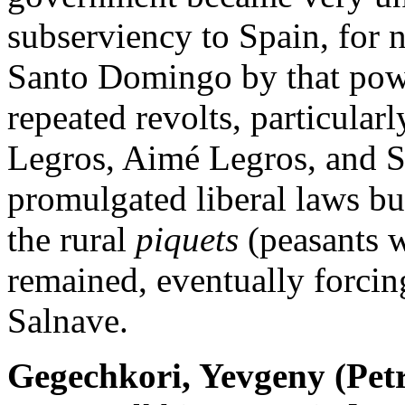
subserviency to Spain, for 
Santo Domingo by that powe
repeated revolts, particular
Legros, Aimé Legros, and S
promulgated liberal laws bu
the rural
piquets
(peasants w
remained, eventually forcing
Salnave.
Gegechkori, Yevgeny (Pet