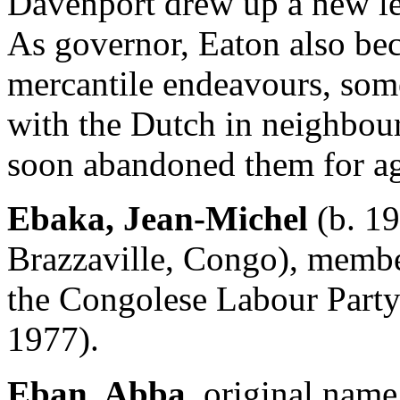
Davenport drew up a new l
As governor, Eaton also be
mercantile endeavours, som
with the Dutch in neighbou
soon abandoned them for ag
Ebaka, Jean-Michel
(b. 19
Brazzaville, Congo), membe
the Congolese Labour Party
1977).
Eban, Abba,
original name