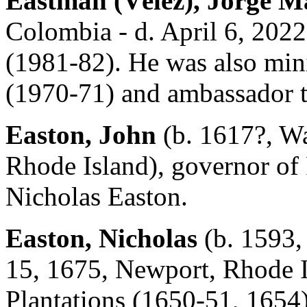
Eastman (Vélez), Jorge M
Colombia - d. April 6, 2022
(1981-82). He was also mini
(1970-71) and ambassador t
Easton, John
(b. 1617?, Wa
Rhode Island), governor of
Nicholas Easton.
Easton, Nicholas
(b. 1593,
15, 1675, Newport, Rhode I
Plantations (1650-51, 1654