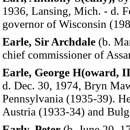
1936, Lansing, Mich. - d. F
governor of Wisconsin (198
Earle, Sir Archdale
(b. Mar
chief commissioner of Assa
Earle, George H(oward, II
d. Dec. 30, 1974, Bryn Maw
Pennsylvania (1935-39). He 
Austria (1933-34) and Bulg
Early, Peter
(b. June 20, 1