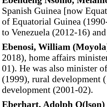
Spanish Guinea [now Equato
of Equatorial Guinea (1990
to Venezuela (2012-16) and
Ebenosi, William (Moyola
2018), home affairs minist
01). He was also minister 
(1999), rural development 
development (2001-02).
Eberhart, Adolph O(lson)