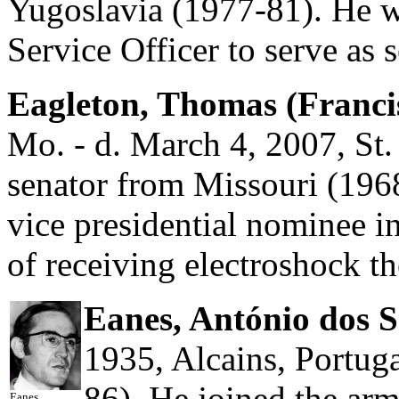
Yugoslavia (1977-81). He wa
Service Officer to serve as s
Eagleton, Thomas (Franci
Mo. - d. March 4, 2007, St. 
senator from Missouri (1968
vice presidential nominee i
of receiving electroshock th
Eanes, António dos 
1935, Alcains, Portuga
86). He joined the arm
Eanes