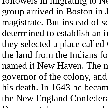
followers in migrating to 
group arrived in Boston in 
magistrate. But instead of s
determined to establish an 
they selected a place calle
the land from the Indians fo
named it New Haven. The ne
governor of the colony, and
his death. In 1643 he becam
the New England Confederat