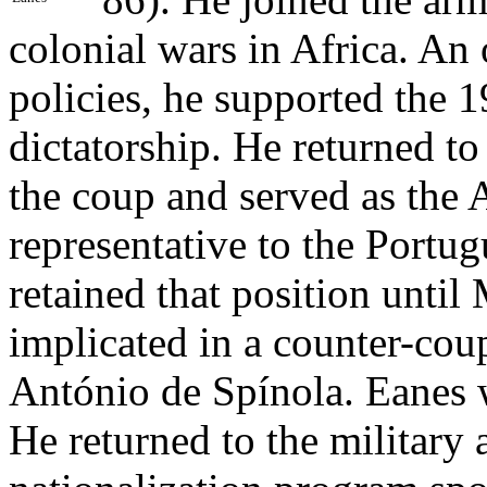
colonial wars in Africa. An
policies, he supported the 
dictatorship. He returned t
the coup and served as the
representative to the Portu
retained that position unti
implicated in a counter-cou
António de Spínola. Eanes w
He returned to the military