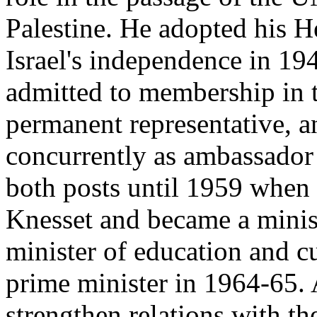
Palestine. He adopted his 
Israel's independence in 19
admitted to membership in 
permanent representative, 
concurrently as ambassador 
both posts until 1959 when h
Knesset and became a minis
minister of education and c
prime minister in 1964-65. 
strengthen relations with th