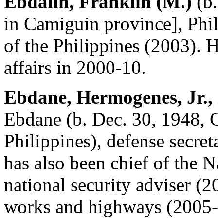
Ebdalin, Franklin (M.)
(b.
in Camiguin province], Phili
of the Philippines (2003). 
affairs in 2000-10.
Ebdane, Hermogenes, Jr.,
Ebdane (b. Dec. 30, 1948, 
Philippines), defense secret
has also been chief of the N
national security adviser (2
works and highways (2005-