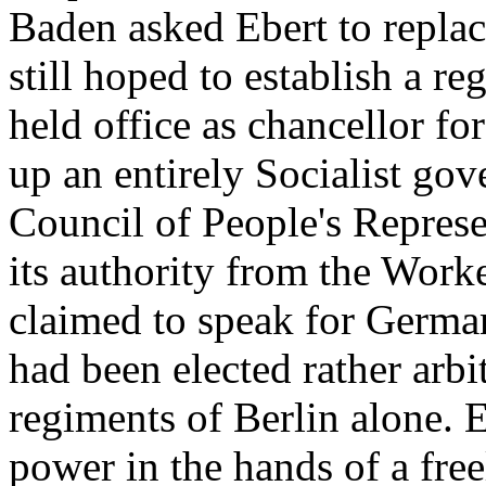
Baden asked Ebert to replac
still hoped to establish a r
held office as chancellor f
up an entirely Socialist gov
Council of People's Represe
its authority from the Work
claimed to speak for Germa
had been elected rather arbit
regiments of Berlin alone. 
power in the hands of a fre