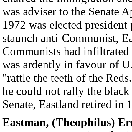
was adviser to the Senate A
1972 was elected president 
staunch anti-Communist, Ea
Communists had infiltrated c
was ardently in favour of U
"rattle the teeth of the Red
he could not rally the black 
Senate, Eastland retired in 
Eastman, (Theophilus) Er