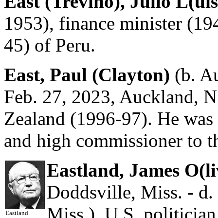
East (Treviño), Julio L(uis
1953), finance minister (19
45) of Peru.
East, Paul (Clayton)
(b. Au
Feb. 27, 2023, Auckland, N
Zealand (1996-97). He was 
and high commissioner to 
Eastland, James O(li
Doddsville, Miss. - d
Miss.), U.S. politici
Eastland