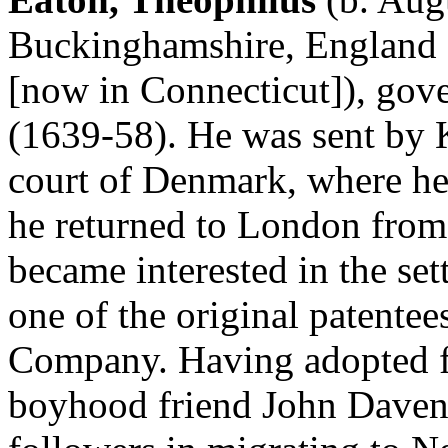
Buckinghamshire, England 
[now in Connecticut]), go
(1639-58). He was sent by K
court of Denmark, where he
he returned to London from
became interested in the s
one of the original patente
Company. Having adopted fir
boyhood friend John Davenp