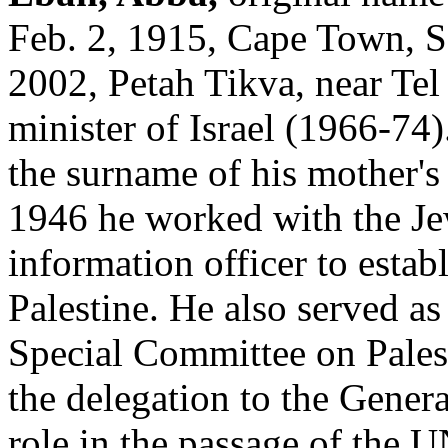
Feb. 2, 1915, Cape Town, So
2002, Petah Tikva, near Tel 
minister of Israel (1966-74
the surname of his mother's
1946 he worked with the Jew
information officer to esta
Palestine. He also served as
Special Committee on Pales
the delegation to the Genera
role in the passage of the U