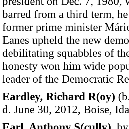
president on Dec. 7, 1980, 
barred from a third term, h
former prime minister Mário
Eanes upheld the new democ
debilitating squabbles of the
honesty won him wide popu
leader of the Democratic Re
Eardley, Richard R(oy)
(b
d. June 30, 2012, Boise, Id
Earl, Anthony S(cully),
byn