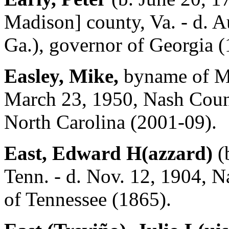
Madison] county, Va. - d. A
Ga.), governor of Georgia 
Easley, Mike,
byname of Mi
March 23, 1950, Nash Count
North Carolina (2001-09).
East, Edward H(azzard)
(
Tenn. - d. Nov. 12, 1904, N
of Tennessee (1865).