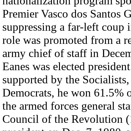
nationalization program sp
Premier Vasco dos Santos G
suppressing a far-left coup
role was promoted from a r
army chief of staff in Dece
Eanes was elected president
supported by the Socialists
Democrats, he won 61.5% of
the armed forces general sta
Council of the Revolution (