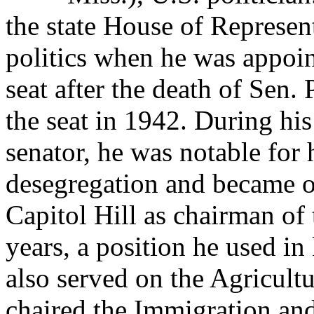
the state House of Represent
politics when he was appoin
seat after the death of Sen.
the seat in 1942. During hi
senator, he was notable for 
desegregation and became o
Capitol Hill as chairman of
years, a position he used in 
also served on the Agricult
chaired the Immigration an