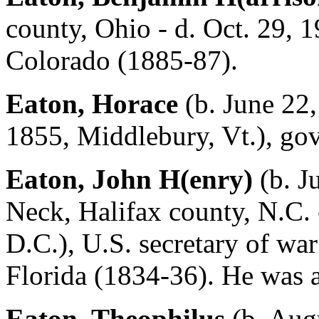
county, Ohio - d. Oct. 29, 
Colorado (1885-87).
Eaton, Horace
(b. June 22,
1855, Middlebury, Vt.), go
Eaton, John H(enry)
(b. J
Neck, Halifax county, N.C. 
D.C.), U.S. secretary of wa
Florida (1834-36). He was a
Eaton, Theophilus
(b. Augu