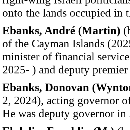
onto the lands occupied in 
Ebanks, André (Martin)
(b
of the Cayman Islands (2025
minister of financial servi
2025- ) and deputy premier
Ebanks, Donovan (Wynto
2, 2024), acting governor o
He was deputy governor in