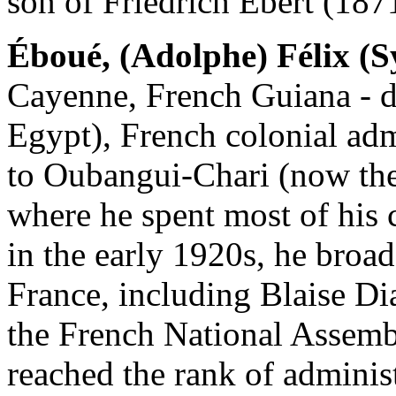
son of Friedrich Ebert (187
Éboué, (Adolphe) Félix (Sy
Cayenne, French Guiana - d
Egypt), French colonial admi
to Oubangui-Chari (now the
where he spent most of his 
in the early 1920s, he broad
France, including Blaise Dia
the French National Assemb
reached the rank of administ