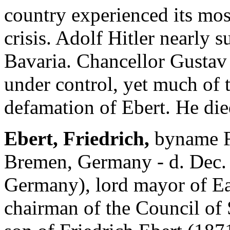
country experienced its most
crisis. Adolf Hitler nearly 
Bavaria. Chancellor Gustav 
under control, yet much of t
defamation of Ebert. He died
Ebert, Friedrich,
byname Fr
Bremen, Germany - d. Dec. 4
Germany), lord mayor of Ea
chairman of the Council of