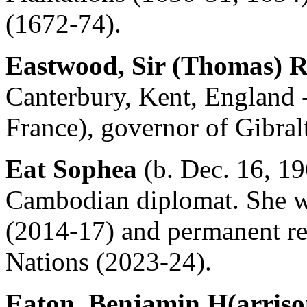
(1672-74).
Eastwood, Sir (Thomas) 
Canterbury, Kent, England -
France), governor of Gibral
Eat Sophea
(b. Dec. 16, 1
Cambodian diplomat. She w
(2014-17) and permanent rep
Nations (2023-24).
Eaton, Benjamin H(arriso