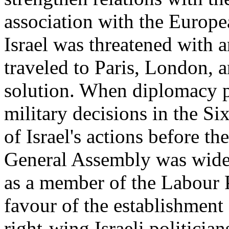
association with the Euro
Israel was threatened with
traveled to Paris, London, 
solution. When diplomacy pr
military decisions in the S
of Israel's actions before 
General Assembly was widel
as a member of the Labour P
favour of the establishment 
right-wing Israeli politicia