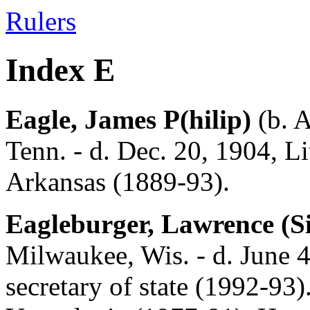
Rulers
Index E
Eagle, James P(hilip)
(b. A
Tenn. - d. Dec. 20, 1904, Li
Arkansas (1889-93).
Eagleburger, Lawrence (S
Milwaukee, Wis. - d. June 4,
secretary of state (1992-93