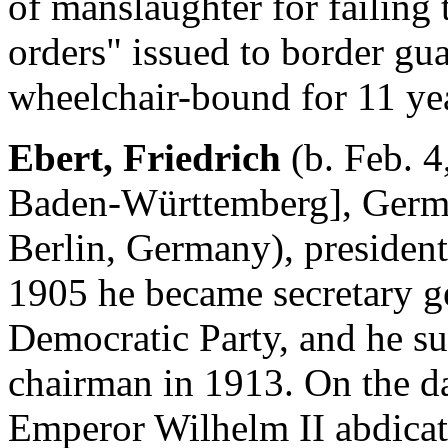
of manslaughter for failing t
orders" issued to border gua
wheelchair-bound for 11 yea
Ebert, Friedrich
(b. Feb. 4
Baden-Württemberg], Germa
Berlin, Germany), presiden
1905 he became secretary g
Democratic Party, and he s
chairman in 1913. On the d
Emperor Wilhelm II abdicat