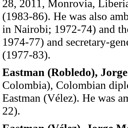
28, 2011, Monrovia, Liberia
(1983-86). He was also amba
in Nairobi; 1972-74) and th
1974-77) and secretary-gen
(1977-83).
Eastman (Robledo), Jorg
Colombia), Colombian dipl
Eastman (Vélez). He was am
22).