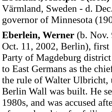
Värmland, Sweden - d. Dec.
governor of Minnesota (190
Eberlein, Werner
(b. Nov. 
Oct. 11, 2002, Berlin), first
Party of Magdeburg distric
to East Germans as the chief
the rule of Walter Ulbricht
Berlin Wall was built. He se
1980s, and was accused aft