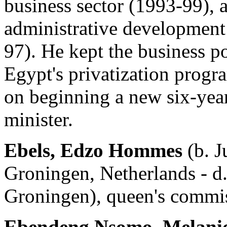
business sector (1993-99), a
administrative development
97). He kept the business p
Egypt's privatization progr
on beginning a new six-yea
minister.
Ebels, Edzo Hommes
(b. J
Groningen, Netherlands - d
Groningen), queen's commi
Ebendeng Nsomo, Melani