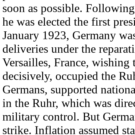
soon as possible. Following
he was elected the first pre
January 1923, Germany was 
deliveries under the reparat
Versailles, France, wishing 
decisively, occupied the Ruhr
Germans, supported national
in the Ruhr, which was dire
military control. But German
strike. Inflation assumed st