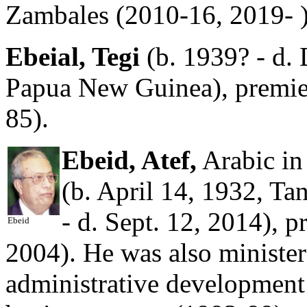
Zambales (2010-16, 2019- )
Ebeial, Tegi
(b. 1939? - d. 
Papua New Guinea), premie
85).
Ebeid, Atef,
Arabic in
(b. April 14, 1932, Ta
- d. Sept. 12, 2014), 
Ebeid
2004). He was also minister 
administrative development 