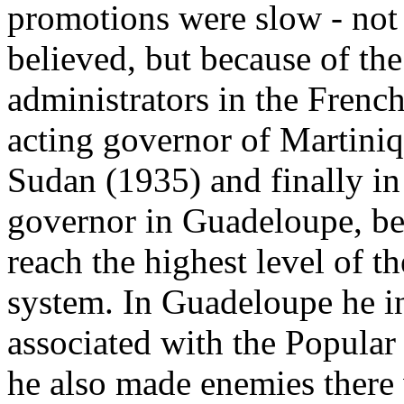
promotions were slow - not 
believed, but because of the
administrators in the Frenc
acting governor of Martini
Sudan (1935) and finally in
governor in Guadeloupe, be
reach the highest level of t
system. In Guadeloupe he 
associated with the Popular
he also made enemies there