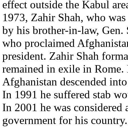
effect outside the Kabul are
1973, Zahir Shah, who was i
by his brother-in-law, Ge
who proclaimed Afghanistan
president. Zahir Shah form
remained in exile in Rome.
Afghanistan descended into
In 1991 he suffered stab wo
In 2001 he was considered a
government for his country.