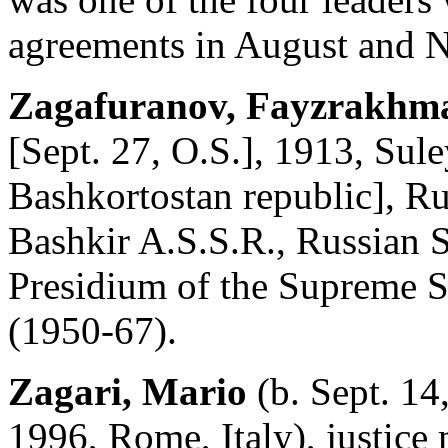
agreements in August and 
Zagafuranov, Fayzrakhma
[Sept. 27, O.S.], 1913, Su
Bashkortostan republic], Rus
Bashkir A.S.S.R., Russian S
Presidium of the Supreme S
(1950-67).
Zagari, Mario
(b. Sept. 14,
1996, Rome, Italy), justice 