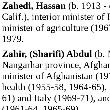
Zahedi, Hassan
(b. 1913 -
Calif.), interior minister o
minister of agriculture (19
1979.
Zahir, (Sharifi) Abdul
(b. 
Nangarhar province, Afghani
minister of Afghanistan (19
health (1955-58, 1964-65),
61) and Italy (1969-71), and
(1961-64, 1965-69).