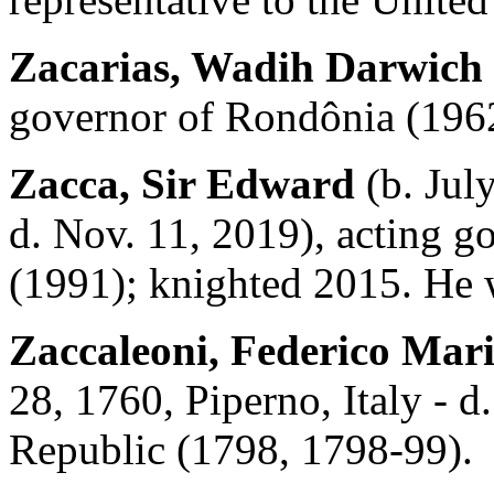
Zacarias, Wadih Darwich
governor of Rondônia (196
Zacca, Sir Edward
(b. Jul
d. Nov. 11, 2019), acting g
(1991); knighted 2015. He w
Zaccaleoni, Federico Mar
28, 1760, Piperno, Italy - d
Republic (1798, 1798-99).