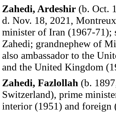
Zahedi, Ardeshir
(b. Oct. 
d. Nov. 18, 2021, Montreux,
minister of Iran (1967-71); 
Zahedi; grandnephew of Mi
also ambassador to the Uni
and the United Kingdom (1
Zahedi, Fazlollah
(b. 1897,
Switzerland), prime ministe
interior (1951) and foreign 