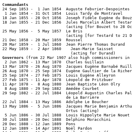
Commandants

24 Sep 1853 -  1 Jan 1854  Auguste Febvrier-Despointes 
 1 Jan 1854 - 31 Oct 1854  Louis Tardy de Montravel    
18 Jan 1855 - 28 Oct 1856  Joseph Fidèle Eugène du Bouz
18 Jan 1855 - 21 Dec 1856  Jules Marcelin Albert Testar
                           (acting [for Bouzet to 28 Oc
25 May 1856 -  5 May 1857  Le Bris

                           (acting [for Testard to 21 D
21 Dec 1858 - 20 Mar 1859  Roussel

20 Mar 1859 -  1 Jul 1860  Jean Pierre Thomas Durand   
22 May 1859 -  2 Apr 1860    Jean-Marie Saisset        
Governors
 (from 22 Mar 1907 also high commissioners in 
 2 Jun 1862 - 13 Mar 1870  Charles Guillain            
13 Mar 1870 - 26 Aug 1870  Jacques Eugène Barnabé Ruill
26 Aug 1870 - 25 Sep 1874  Eugène Gaultier de la Richer
25 Sep 1874 - 27 Feb 1875  Louis Eugène Alleyron       
27 Feb 1875 - 11 Apr 1878  Léopold de Pritzbuer        
11 Apr 1878 -  8 Aug 1880  Jean Baptiste Léon Olry     
 8 Aug 1880 - 29 Sep 1882  Amédée Courbet              
29 Sep 1882 - 22 Jul 1884  Léopold Augustin Charles Pal
                           de La Barrière              
22 Jul 1884 - 13 May 1886  Adolphe Le Boucher          
13 May 1886 -  5 Jun 1886  Jacques Marie Benjamin Arthu
                           Ortus (acting)              
 5 Jun 1886 - 30 Jul 1888  Louis Hippolyte Marie Nouet 
30 Jul 1888 - 20 Dec 1888  Delphino Moracchini         
20 Dec 1888 - 12 Jan 1889  Pons

12 Jan 1889 - 14 Apr 1891  Noël Pardon                 