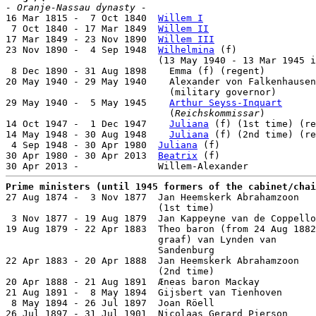
- Oranje-Nassau dynasty -

16 Mar 1815 -  7 Oct 1840  
Willem I
                    
 7 Oct 1840 - 17 Mar 1849  
Willem II
                   
17 Mar 1849 - 23 Nov 1890  
Willem III
                  
23 Nov 1890 -  4 Sep 1948  
Wilhelmina
 (f)              
                           (13 May 1940 - 13 Mar 1945 i
 8 Dec 1890 - 31 Aug 1898    Emma (f) (regent)         
20 May 1940 - 29 May 1940    Alexander von Falkenhausen
                             (military governor)

29 May 1940 -  5 May 1945    
Arthur Seyss-Inquart
      
                             (
Reichskommissar
)

14 Oct 1947 -  1 Dec 1947    
Juliana
 (f) (1st time) (re
14 May 1948 - 30 Aug 1948    
Juliana
 (f) (2nd time) (re
 4 Sep 1948 - 30 Apr 1980  
Juliana
 (f)                 
30 Apr 1980 - 30 Apr 2013  
Beatrix
 (f)                 
Prime ministers (until 1945 formers of the cabinet/chai

27 Aug 1874 -  3 Nov 1877  Jan Heemskerk Abrahamzoon

                           (1st time)                  
 3 Nov 1877 - 19 Aug 1879  Jan Kappeyne van de Coppello
19 Aug 1879 - 22 Apr 1883  Theo baron (from 24 Aug 1882
                           graaf) van Lynden van

                           Sandenburg                  
22 Apr 1883 - 20 Apr 1888  Jan Heemskerk Abrahamzoon

                           (2nd time)                  
20 Apr 1888 - 21 Aug 1891  Æneas baron Mackay          
21 Aug 1891 -  8 May 1894  Gijsbert van Tienhoven      
 8 May 1894 - 26 Jul 1897  Joan Röell                  
26 Jul 1897 - 31 Jul 1901  Nicolaas Gerard Pierson     