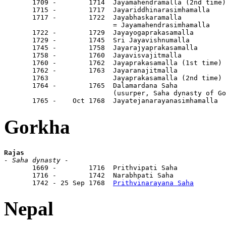
       1709 -        1714  Jayamahendramalla (2nd time)

       1715 -        1717  Jayariddhinarasimhamalla

       1717 -        1722  Jayabhaskaramalla

                           = Jayamahendrasimhamalla

       1722 -        1729  Jayayogaprakasamalla

       1729 -        1745  Sri Jayavishnumalla

       1745 -        1758  Jayarajyaprakasamalla

       1758 -        1760  Jayavisvajitmalla

       1760 -        1762  Jayaprakasamalla (1st time)

       1762 -        1763  Jayaranajitmalla

       1763                Jayaprakasamalla (2nd time)

       1764 -        1765  Dalamardana Saha

                           (usurper, Saha dynasty of Go
       1765 -    Oct 1768  Jayatejanarayanasimhamalla
Gorkha
Rajas
- Saha dynasty -

       1669 -        1716  Prithvipati Saha            
       1716 -        1742  Narabhpati Saha             
       1742 - 25 Sep 1768  
Prithvinarayana Saha
        
Nepal