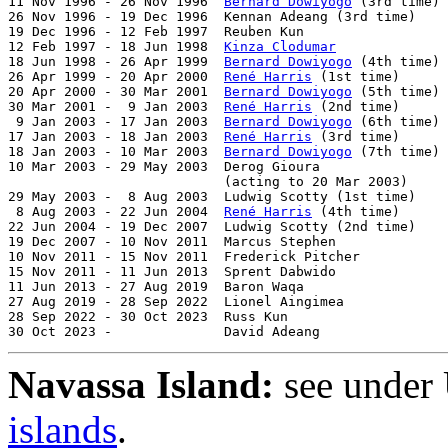
11 Nov 1996 - 26 Nov 1996  
Bernard Dowiyogo
 (3rd time) 
26 Nov 1996 - 19 Dec 1996  Kennan Adeang (3rd time)    
19 Dec 1996 - 12 Feb 1997  Reuben Kun                  
12 Feb 1997 - 18 Jun 1998  
Kinza Clodumar
              
18 Jun 1998 - 26 Apr 1999  
Bernard Dowiyogo
 (4th time) 
26 Apr 1999 - 20 Apr 2000  
René Harris
 (1st time)      
20 Apr 2000 - 30 Mar 2001  
Bernard Dowiyogo
 (5th time) 
30 Mar 2001 -  9 Jan 2003  
René Harris
 (2nd time)      
 9 Jan 2003 - 17 Jan 2003  
Bernard Dowiyogo
 (6th time) 
17 Jan 2003 - 18 Jan 2003  
René Harris
 (3rd time)      
18 Jan 2003 - 10 Mar 2003  
Bernard Dowiyogo
 (7th time) 
10 Mar 2003 - 29 May 2003  Derog Gioura                
                           (acting to 20 Mar 2003)

29 May 2003 -  8 Aug 2003  Ludwig Scotty (1st time)    
 8 Aug 2003 - 22 Jun 2004  
René Harris
 (4th time)      
22 Jun 2004 - 19 Dec 2007  Ludwig Scotty (2nd time)    
19 Dec 2007 - 10 Nov 2011  Marcus Stephen              
10 Nov 2011 - 15 Nov 2011  Frederick Pitcher           
15 Nov 2011 - 11 Jun 2013  Sprent Dabwido              
11 Jun 2013 - 27 Aug 2019  Baron Waqa                  
27 Aug 2019 - 28 Sep 2022  Lionel Aingimea             
28 Sep 2022 - 30 Oct 2023  Russ Kun                    
30 Oct 2023 -              David Adeang                
Navassa Island:
see under 
islands
.