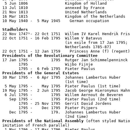
 5 Jun 1806                Kingdom of Holland

13 Jul 1810                annexed by France

21 Nov 1813                United Netherlands

16 Mar 1815                Kingdom of the Netherlands

10 May 1940 -  5 May 1945    German occupation

Stadholders

22 Nov 1747¹- 22 Oct 1751  Willem IV Karel Hendrik Fris
22 Oct 1751 - 16 Feb 1795  Willem V Batavus            
                           (in exile from 17 Jan 1795; 
                           Netherlands 1785-87)

Presidents of the Revolutionary Committee

17 Jan 1795 -        1795  Rutger Jan Schimmelpenninck 
       1795                Wijbo Fijnje                
Presidents of the General Estates

30 Mar 1795 -  6 Apr 1795  Johannes Lambertus Huber

                           (1st time)                  
 5 May 1795 -    May 1795  Pieter Paulus (1st time)    
19 May 1795 -  2 Jun 1795  Jacob George Hieronymus Hahn
 6 Jul 1795 -        1795  Willem Aernout de Beveren   
   Sep 1795 -        1795  Pieter Paulus (2nd time)    
       1795 - 25 Nov 1795  Gerrit David Jordens        
       1795 -    Dec 1795  Pieter Pijpers              
   Dec 1795 -        179.  Johannes Lambertus Huber

Presidents of the National Assembly
 (often styled Natio
imitation of French parallel)

 1 Mar 1796 - 17 Mar 1796  Pieter Paulus               