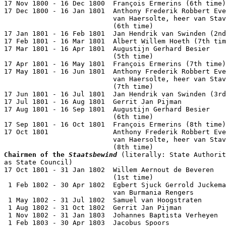
17 Nov 1800 - 16 Dec 1800  François Ermerins (6th time)
17 Dec 1800 - 16 Jan 1801  Anthony Frederik Robbert Eve
                           van Haersolte, heer van Stav
                           (6th time)                  
17 Jan 1801 - 16 Feb 1801  Jan Hendrik van Swinden (2nd
17 Feb 1801 - 16 Mar 1801  Albert Willem Hoeth (7th tim
17 Mar 1801 - 16 Apr 1801  Augustijn Gerhard Besier

                           (5th time)                  
17 Apr 1801 - 16 May 1801  François Ermerins (7th time)
17 May 1801 - 16 Jun 1801  Anthony Frederik Robbert Eve
                           van Haersolte, heer van Stav
                           (7th time)                  
17 Jun 1801 - 16 Jul 1801  Jan Hendrik van Swinden (3rd
17 Jul 1801 - 16 Aug 1801  Gerrit Jan Pijman           
17 Aug 1801 - 16 Sep 1801  Augustijn Gerhard Besier

                           (6th time)                  
17 Sep 1801 - 16 Oct 1801  François Ermerins (8th time)
17 Oct 1801                Anthony Frederik Robbert Eve
                           van Haersolte, heer van Stav
Chairmen of the 
Staatsbewind
 (literally: State Authorit
as State Council)

17 Oct 1801 - 31 Jan 1802  Willem Aernout de Beveren

                           (1st time)                  
 1 Feb 1802 - 30 Apr 1802  Egbert Sjuck Gerrold Juckema

                           van Burmania Rengers        
 1 May 1802 - 31 Jul 1802  Samuel van Hoogstraten      
 1 Aug 1802 - 31 Oct 1802  Gerrit Jan Pijman           
 1 Nov 1802 - 31 Jan 1803  Johannes Baptista Verheyen  
 1 Feb 1803 - 30 Apr 1803  Jacobus Spoors              