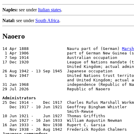
Naples:
see under
Italian states
.
Natal:
see under
South Africa
.
Naoero
14 Apr 1888                Nauru part of (German) 
Marsh
 1 Apr 1906                part of German New Guinea (s
 7 Sep 1914                Australian occupation

17 Dec 1920                League of Nations mandate (t
                           United Kingdom; actual admin
26 Aug 1942 - 13 Sep 1945  Japanese occupation

 1 Nov 1947                United Nations trust territo
                           and United Kingdom; actual a
31 Jan 1968                independence (Republic of Na
29 Jul 2026                Republic of Naoero

Administrators

25 Dec 1914 -    Dec 1917  Charles Rufus Marshall Workm
   Dec 1917 - 10 Jun 1921  Geoffrey Bingham Whistler

                           Smith-Rewse                 
10 Jun 1921 -    Jun 1927  Thomas Griffiths            
   Jun 1927 - 16 Jan 1933  William Augustin Newman     
16 Jan 1933 -    Nov 1938  Rupert C. Garsia            
Japanese commanders