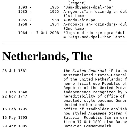
                             (regent)

       1893 -        1935  'Jam-dbyangs-dpal-'bar      
       1935 -        1955  A-mgon-bsTan-'dzin-dgra-'dul

                           (1st time)                  
       1955 -        1958  A-ngdu-sñin-po              
       1958 -        1964  A-mgon-bsTan-'dzin-dgra-'dul

                           (2nd time)                  
       1964 -  7 Oct 2008  'Jigs-med-rdo-rje-dgra-'dul

                           = 'Jigs-med-dpal-'bar Bista 
Netherlands, The
26 Jul 1581                the 
Staten-Generaal
 (Estates
                           mistranslated States-General
                           of the United Netherlands; f
                           non-official use Republic of
                           Republic of the United Provi
30 Jan 1648                independence recognized by S
22 Nov 1747                hereditability of office of 
                           enacted; style becomes Gener
                           United Netherlands

16 Feb 1795                office of stadholder abolish
                           now styled 
Algemene Staten
 (
16 May 1795                Batavian Republic (in inform
                           (from 17 Oct 1801 also Batav
29 Apr 1805                Batavian Commonwealth
