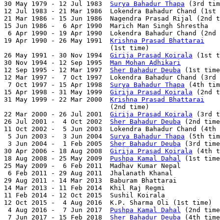
30 May 1979 - 12 Jul 1983  
Surya Bahadur Thapa
 (3rd tim
12 Jul 1983 - 21 Mar 1986  Lokendra Bahadur Chand (1st 
21 Mar 1986 - 15 Jun 1986  Nagendra Prasad Rijal (2nd t
15 Jun 1986 -  6 Apr 1990  Marich Man Singh Shrestha   
 6 Apr 1990 - 19 Apr 1990  Lokendra Bahadur Chand (2nd 
19 Apr 1990 - 26 May 1991  
Krishna Prasad Bhattarai
                           (1st time)                  
26 May 1991 - 30 Nov 1994  
Girija Prasad Koirala
 (1st t
30 Nov 1994 - 12 Sep 1995  
Man Mohan Adhikari
          
12 Sep 1995 - 12 Mar 1997  
Sher Bahadur Deuba
 (1st time
12 Mar 1997 -  7 Oct 1997  Lokendra Bahadur Chand (3rd 
 7 Oct 1997 - 15 Apr 1998  
Surya Bahadur Thapa
 (4th tim
15 Apr 1998 - 31 May 1999  
Girija Prasad Koirala
 (2nd t
31 May 1999 - 22 Mar 2000  
Krishna Prasad Bhattarai
                           (2nd time)                  
22 Mar 2000 - 26 Jul 2001  
Girija Prasad Koirala
 (3rd t
26 Jul 2001 -  4 Oct 2002  
Sher Bahadur Deuba
 (2nd time
11 Oct 2002 -  5 Jun 2003  Lokendra Bahadur Chand (4th 
 5 Jun 2003 -  3 Jun 2004  
Surya Bahadur Thapa
 (5th tim
 3 Jun 2004 -  1 Feb 2005  
Sher Bahadur Deuba
 (3rd time
30 Apr 2006 - 18 Aug 2008  
Girija Prasad Koirala
 (4th t
18 Aug 2008 - 25 May 2009  
Pushpa Kamal Dahal
 (1st time
25 May 2009 -  6 Feb 2011  Madhav Kumar Nepal          
 6 Feb 2011 - 29 Aug 2011  Jhalanath Khanal            
29 Aug 2011 - 14 Mar 2013  Baburam Bhattarai           
14 Mar 2013 - 11 Feb 2014  Khil Raj Regmi              
11 Feb 2014 - 12 Oct 2015  Sushil Koirala              
12 Oct 2015 -  4 Aug 2016  K.P. Sharma Oli (1st time)  
 4 Aug 2016 -  7 Jun 2017  
Pushpa Kamal Dahal
 (2nd time
 7 Jun 2017 - 15 Feb 2018  
Sher Bahadur Deuba
 (4th time