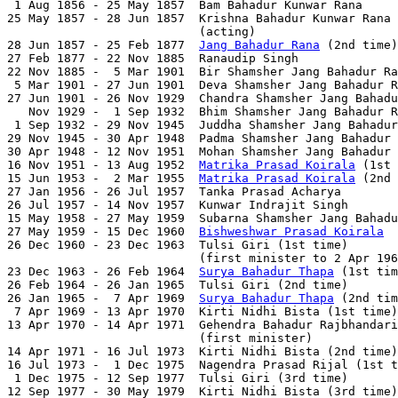
 1 Aug 1856 - 25 May 1857  Bam Bahadur Kunwar Rana     
25 May 1857 - 28 Jun 1857  Krishna Bahadur Kunwar Rana 
                           (acting)

28 Jun 1857 - 25 Feb 1877  
Jang Bahadur Rana
 (2nd time)
27 Feb 1877 - 22 Nov 1885  Ranaudip Singh              
22 Nov 1885 -  5 Mar 1901  Bir Shamsher Jang Bahadur Ra
 5 Mar 1901 - 27 Jun 1901  Deva Shamsher Jang Bahadur R
27 Jun 1901 - 26 Nov 1929  Chandra Shamsher Jang Bahadu
   Nov 1929 -  1 Sep 1932  Bhim Shamsher Jang Bahadur R
 1 Sep 1932 - 29 Nov 1945  Juddha Shamsher Jang Bahadur
29 Nov 1945 - 30 Apr 1948  Padma Shamsher Jang Bahadur 
30 Apr 1948 - 12 Nov 1951  Mohan Shamsher Jang Bahadur 
16 Nov 1951 - 13 Aug 1952  
Matrika Prasad Koirala
 (1st 
15 Jun 1953 -  2 Mar 1955  
Matrika Prasad Koirala
 (2nd 
27 Jan 1956 - 26 Jul 1957  Tanka Prasad Acharya        
26 Jul 1957 - 14 Nov 1957  Kunwar Indrajit Singh       
15 May 1958 - 27 May 1959  Subarna Shamsher Jang Bahadu
27 May 1959 - 15 Dec 1960  
Bishweshwar Prasad Koirala
  
26 Dec 1960 - 23 Dec 1963  Tulsi Giri (1st time)       
                           (first minister to 2 Apr 196
23 Dec 1963 - 26 Feb 1964  
Surya Bahadur Thapa
 (1st tim
26 Feb 1964 - 26 Jan 1965  Tulsi Giri (2nd time)       
26 Jan 1965 -  7 Apr 1969  
Surya Bahadur Thapa
 (2nd tim
 7 Apr 1969 - 13 Apr 1970  Kirti Nidhi Bista (1st time)
13 Apr 1970 - 14 Apr 1971  Gehendra Bahadur Rajbhandari
                           (first minister)

14 Apr 1971 - 16 Jul 1973  Kirti Nidhi Bista (2nd time)
16 Jul 1973 -  1 Dec 1975  Nagendra Prasad Rijal (1st t
 1 Dec 1975 - 12 Sep 1977  Tulsi Giri (3rd time)       
12 Sep 1977 - 30 May 1979  Kirti Nidhi Bista (3rd time)