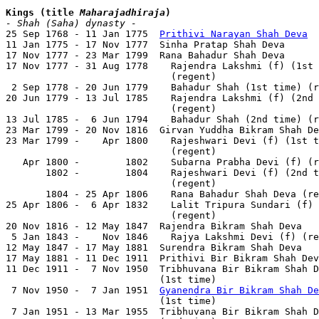
Kings (title 
Maharajadhiraja
)
- Shah (Saha) dynasty -

25 Sep 1768 - 11 Jan 1775  
Prithivi Narayan Shah Deva
  
11 Jan 1775 - 17 Nov 1777  Sinha Pratap Shah Deva      
17 Nov 1777 - 23 Mar 1799  Rana Bahadur Shah Deva      
17 Nov 1777 - 31 Aug 1778    Rajendra Lakshmi (f) (1st 
                             (regent)                  
 2 Sep 1778 - 20 Jun 1779    Bahadur Shah (1st time) (r
20 Jun 1779 - 13 Jul 1785    Rajendra Lakshmi (f) (2nd 
                             (regent)                  
13 Jul 1785 -  6 Jun 1794    Bahadur Shah (2nd time) (r
23 Mar 1799 - 20 Nov 1816  Girvan Yuddha Bikram Shah De
23 Mar 1799 -    Apr 1800    Rajeshwari Devi (f) (1st t
                             (regent)

   Apr 1800 -        1802    Subarna Prabha Devi (f) (r
       1802 -        1804    Rajeshwari Devi (f) (2nd t
                             (regent)

       1804 - 25 Apr 1806    Rana Bahadur Shah Deva (re
25 Apr 1806 -  6 Apr 1832    Lalit Tripura Sundari (f) 
                             (regent)

20 Nov 1816 - 12 May 1847  Rajendra Bikram Shah Deva   
 5 Jan 1843 -    Nov 1846    Rajya Lakshmi Devi (f) (re
12 May 1847 - 17 May 1881  Surendra Bikram Shah Deva   
17 May 1881 - 11 Dec 1911  Prithivi Bir Bikram Shah Dev
11 Dec 1911 -  7 Nov 1950  Tribhuvana Bir Bikram Shah D
                           (1st time)                  
 7 Nov 1950 -  7 Jan 1951  
Gyanendra Bir Bikram Shah De
                           (1st time)                  
 7 Jan 1951 - 13 Mar 1955  Tribhuvana Bir Bikram Shah D