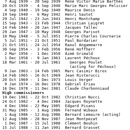
 7 Aug 1939 - 20 Sep 1939  René Victor Marie Barthès   
20 Oct 1939 -  4 Sep 1940  Marie Marc Georges Pelicier 
 4 Sep 1940 - 19 Sep 1940  Maurice Denis

19 Sep 1940 -  6 May 1942  Henri Sautot                
29 Jul 1942 - 23 Jun 1943  Henri Montchamp             
15 Sep 1943 - 13 Feb 1944  Christian Laigret           
14 Feb 1944 - 28 Jan 1947  Jacques Tallec              
29 Jan 1947 - 10 May 1948  Georges Parisot             
10 May 1948 -  5 Jul 1951  Pierre Charles Cournarie    
 5 Jul 1951 - 21 Oct 1951  Paul Bordarier              
21 Oct 1951 - 24 Jul 1954  Raoul Angammarre            
30 Sep 1954 -  3 Feb 1956  René Hoffherr               
 2 Mar 1956 -  1 Dec 1958  Aimé Grimald                
 1 Dec 1958 -  9 Jan 1963  Laurent Péchoux             
18 Mar 1961 - 20 Jul 1961    Georges Poulet            
                             (acting for Péchoux)

 9 Jan 1963 - 14 Feb 1965  Marc Casimir Biros          
14 Feb 1965 - 16 Oct 1969  Jean Risterucci             
20 Oct 1969 -  1 Dec 1973  Louis Verger                
 9 Jan 1974 - 16 Dec 1978  Gabriel Ériau               
High commissioners

19 Dec 1981 - 22 Oct 1982  Christian Nucci             
24 Oct 1982 -  4 Dec 1984  Jacques Roynette            
 4 Dec 1984 - 22 May 1985  Edgard Pisani               
31 May 1985 -  1 Aug 1986  Fernand Wibaux              
 1 Aug 1986 - 12 Aug 1986  Bernard Lemaire (acting)    
12 Aug 1986 - 28 Nov 1987  Jean Montpezat              
 1 Dec 1987 - 15 Jul 1988  Clément Bouhin              
15 Jul 1988 - 11 Jan 1991  Bernard Grasset             