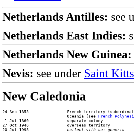
Netherlands Antilles:
see 
Netherlands East Indies:
s
Netherlands New Guinea:
Nevis:
see under
Saint Kitt
New Caledonia
24 Sep 1853                French territory (subordinat
                           Oceania [see 
French Polynesi
 1 Jul 1860                separate colony

27 Oct 1946                overseas territory

20 Jul 1998                
collectivité sui generis