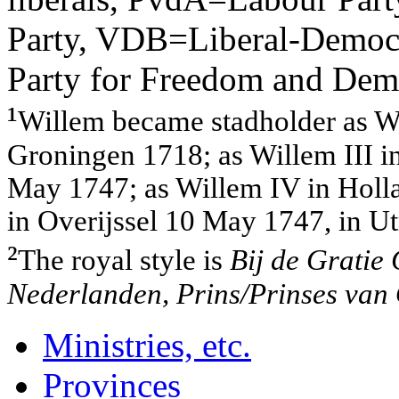
Party, VDB=Liberal-Democr
Party for Freedom and Dem
¹
Willem became stadholder as Wil
Groningen 1718; as Willem III i
May 1747; as Willem IV in Holla
in Overijssel 10 May 1747, in U
²
The royal style is
Bij de Gratie
Nederlanden, Prins/Prinses van O
Ministries, etc.
Provinces