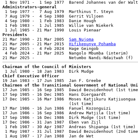
Administrators-general

 1 Sep 1977 -  7 Aug 1979  Marthinus T. Steyn          
 7 Aug 1979 -  4 Sep 1980  Gerrit Viljoen              
 4 Sep 1980 -  1 Feb 1983  Danie Hough                 
 1 Feb 1983 -  1 Jul 1985  Willie van Niekerk          
Presidents

21 Mar 1990 - 21 Mar 2005  
Sam Nujoma
                  
21 Mar 2005 - 21 Mar 2015  
Hifikepunye Pohamba
         
21 Mar 2015 -  4 Feb 2024  Hage Geingob                
 4 Feb 2024 - 21 Mar 2025  Nangolo Mbumba (interim)    
Chairman of the Council of Ministers
Chief Executive Officer
Chairmen of the Transitional Government of National Uni

17 Jun 1985 - 16 Sep 1985  Dawid Bezuidenhout (1st time
17 Sep 1985 - 16 Dec 1985  Hans Diergaardt             
17 Dec 1985 - 16 Mar 1986  Moses Katjikuru Katjiuongua

                           (1st time)                  
17 Mar 1986 - 16 Jun 1986  Fanuel Kozonguizi           
17 Jun 1986 - 16 Sep 1986  Andrew Matjila (1st time)   
17 Sep 1986 - 16 Dec 1986  Dirk Mudge (1st time)       
17 Dec 1986 - 31 Jan 1987  Eben van Zijl               
 1 Feb 1987 - 30 Apr 1987  Andreas Shipanga (1st time) 
 1 May 1987 - 31 Jul 1987  Dawid Bezuidenhout (2nd time
 1 Aug 1987 - 17 Jan 1988  Jan de Wet                  