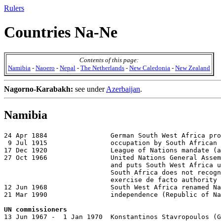
Rulers
Countries Na-Ne
Contents of this page:
Namibia
-
Naoero
-
Nepal
-
The Netherlands
-
New Caledonia
-
New Zealand
Nagorno-Karabakh:
see under
Azerbaijan
.
Namibia
24 Apr 1884                German South West Africa pro
 9 Jul 1915                occupation by South African 
17 Dec 1920                League of Nations mandate (a
27 Oct 1966                United Nations General Assem
                           and puts South West Africa u
                           South Africa does not recogn
                           exercise de facto authority

12 Jun 1968                South West Africa renamed Na
21 Mar 1990                independence (Republic of Na
UN commissioners

13 Jun 1967 -  1 Jan 1970  Konstantinos Stavropoulos (G