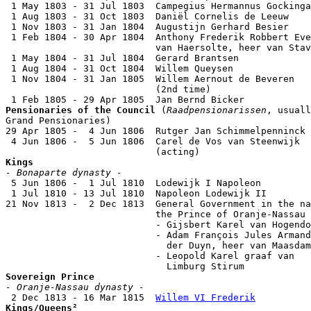
 1 May 1803 - 31 Jul 1803  Campegius Hermannus Gockinga
 1 Aug 1803 - 31 Oct 1803  Daniël Cornelis de Leeuw    
 1 Nov 1803 - 31 Jan 1804  Augustijn Gerhard Besier    
 1 Feb 1804 - 30 Apr 1804  Anthony Frederik Robbert Eve
                           van Haersolte, heer van Stav
 1 May 1804 - 31 Jul 1804  Gerard Brantsen             
 1 Aug 1804 - 31 Oct 1804  Willem Queysen              
 1 Nov 1804 - 31 Jan 1805  Willem Aernout de Beveren

                           (2nd time)                  
Pensionaries of the Council
 (
Raadpensionarissen
, usuall
Grand Pensionaries)

29 Apr 1805 -  4 Jun 1806  Rutger Jan Schimmelpenninck 
 4 Jun 1806 -  5 Jun 1806  Carel de Vos van Steenwijk  
Kings
- Bonaparte dynasty -

 5 Jun 1806 -  1 Jul 1810  Lodewijk I Napoleon         
 1 Jul 1810 - 13 Jul 1810  Napoleon Lodewijk II        
21 Nov 1813 -  2 Dec 1813  General Government in the na
                           the Prince of Oranje-Nassau

                           - Gijsbert Karel van Hogendo
                           - Adam François Jules Armand
                             der Duyn, heer van Maasdam
                           - Leopold Karel graaf van

Sovereign Prince
- Oranje-Nassau dynasty -

 2 Dec 1813 - 16 Mar 1815  
Willem VI Frederik
Kings/Queens²