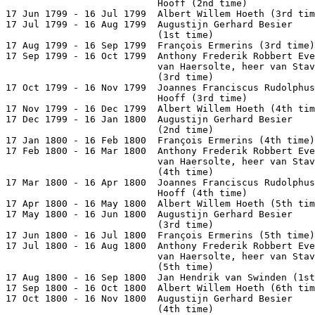
                           Hooff (2nd time)            
17 Jun 1799 - 16 Jul 1799  Albert Willem Hoeth (3rd tim
17 Jul 1799 - 16 Aug 1799  Augustijn Gerhard Besier

                           (1st time)                  
17 Aug 1799 - 16 Sep 1799  François Ermerins (3rd time)
17 Sep 1799 - 16 Oct 1799  Anthony Frederik Robbert Eve
                           van Haersolte, heer van Stav
                           (3rd time)                  
17 Oct 1799 - 16 Nov 1799  Joannes Franciscus Rudolphus
                           Hooff (3rd time)            
17 Nov 1799 - 16 Dec 1799  Albert Willem Hoeth (4th tim
17 Dec 1799 - 16 Jan 1800  Augustijn Gerhard Besier

                           (2nd time)                  
17 Jan 1800 - 16 Feb 1800  François Ermerins (4th time)
17 Feb 1800 - 16 Mar 1800  Anthony Frederik Robbert Eve
                           van Haersolte, heer van Stav
                           (4th time)                  
17 Mar 1800 - 16 Apr 1800  Joannes Franciscus Rudolphus
                           Hooff (4th time)            
17 Apr 1800 - 16 May 1800  Albert Willem Hoeth (5th tim
17 May 1800 - 16 Jun 1800  Augustijn Gerhard Besier

                           (3rd time)                  
17 Jun 1800 - 16 Jul 1800  François Ermerins (5th time)
17 Jul 1800 - 16 Aug 1800  Anthony Frederik Robbert Eve
                           van Haersolte, heer van Stav
                           (5th time)                  
17 Aug 1800 - 16 Sep 1800  Jan Hendrik van Swinden (1st
17 Sep 1800 - 16 Oct 1800  Albert Willem Hoeth (6th tim
17 Oct 1800 - 16 Nov 1800  Augustijn Gerhard Besier

                           (4th time)                  