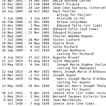
14 Apr 1891 - 16 Dec 1892  Émile Gustave Laffon        
16 Dec 1892 - 21 Feb 1894  Albert Picquié              
21 Feb 1894 - 10 Jun 1894  Jean Léon Gauharou (interim)
10 Jun 1894 - 18 Oct 1902  Paul Feillet                
Acting for Feillet:
 5 Jun 1896 -  2 Jun 1897    Aristide Le Fol           
10 Feb 1900 - 12 Dec 1900    Octave Colardeau          
13 Dec 1900 -  2 May 1901    Édouard Telle (1st time)  
22 Oct 1902 - 14 Nov 1902  Édouard Telle (2nd time)    
14 Nov 1902 - 21 Mar 1905  Édouard Picanon             
17 May 1905 -        1906  Charles Amédée Rognon       
 7 Jul 1906 - 18 Mar 1908  Victor Liotard              
18 Mar 1908 - 24 May 1908  Pierre Brun

24 May 1908 -  6 Jun 1913  Jules Richard               
16 Sep 1909 -  6 Jul 1910    Adrien Bonhoure           
                             (acting for Richard)

 6 Jun 1913 - 27 Jul 1914  Auguste Brunet              
27 Jul 1914 - 15 Aug 1923  Jules Repiquet              
23 May 1919 -  6 Jan 1921    Joseph Marie Eugène Joulia
                             (acting for Repiquet)

12 Sep 1923 - 14 Mar 1925  Henri Joseph Marie d'Arbouss
16 Mar 1925 -  2 Jul 1932  Joseph Guyon                
29 May 1929 - 22 May 1930    Henri Joseph Marie d'Arbou
                             (acting for Guyon)

23 May 1930 - 20 Dec 1930    Gabriel Henri Joseph Thaly
                             (acting for Guyon)

20 Jul 1932 -  6 Apr 1933  Léonce Jore (1st time) (acti
 3 May 1933 -  3 Dec 1936  Bernard Jacques Victorin Sia
 6 Dec 1936 -    Jul 1938  Jean Marchessou             
   Jul 1938 -  7 Aug 1939  Léonce Jore (2nd time)      