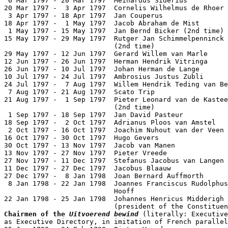
 6 Mar 1797 - 20 Mar 1797  Meinardus Siderius          
20 Mar 1797 -  3 Apr 1797  Cornelis Wilhelmus de Rhoer 
 3 Apr 1797 - 18 Apr 1797  Jan Couperus                
18 Apr 1797 -  1 May 1797  Jacob Abraham de Mist       
 1 May 1797 - 15 May 1797  Jan Bernd Bicker (2nd time) 
15 May 1797 - 29 May 1797  Rutger Jan Schimmelpenninck

                           (2nd time)                  
29 May 1797 - 12 Jun 1797  Gerard Willem van Marle     
12 Jun 1797 - 26 Jun 1797  Herman Hendrik Vitringa     
26 Jun 1797 - 10 Jul 1797  Johan Herman de Lange

10 Jul 1797 - 24 Jul 1797  Ambrosius Justus Zubli      
24 Jul 1797 -  7 Aug 1797  Willem Hendrik Teding van Be
 7 Aug 1797 - 21 Aug 1797  Scato Trip                  
21 Aug 1797 -  1 Sep 1797  Pieter Leonard van de Kastee
                           (2nd time)                  
 1 Sep 1797 - 18 Sep 1797  Jan David Pasteur           
18 Sep 1797 -  2 Oct 1797  Adrianus Ploos van Amstel   
 2 Oct 1797 - 16 Oct 1797  Joachim Nuhout van der Veen 
16 Oct 1797 - 30 Oct 1797  Hugo Gevers                 
30 Oct 1797 - 13 Nov 1797  Jacob van Manen             
13 Nov 1797 - 27 Nov 1797  Pieter Vreede               
27 Nov 1797 - 11 Dec 1797  Stefanus Jacobus van Langen 
11 Dec 1797 - 27 Dec 1797  Jacobus Blaauw              
27 Dec 1797 -  8 Jan 1798  Joan Bernard Auffmorth      
 8 Jan 1798 - 22 Jan 1798  Joannes Franciscus Rudolphus
                           Hooff                       
22 Jan 1798 - 25 Jan 1798  Johannes Henricus Midderigh 
Chairmen of the 
Uitvoerend bewind
 (literally: Executive
as Executive Directory, in imitation of French parallel