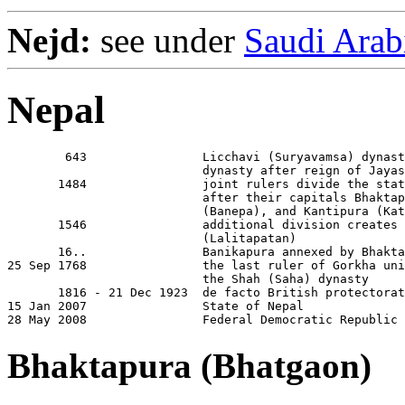
Nejd:
see under
Saudi Arab
Nepal
        643                Licchavi (Suryavamsa) dynast
                           dynasty after reign of Jayas
       1484                joint rulers divide the stat
                           after their capitals Bhaktap
                           (Banepa), and Kantipura (Kat
       1546                additional division creates 
                           (Lalitapatan)

       16..                Banikapura annexed by Bhakta
25 Sep 1768                the last ruler of Gorkha uni
                           the Shah (Saha) dynasty

       1816 - 21 Dec 1923  de facto British protectorat
15 Jan 2007                State of Nepal

28 May 2008                Federal Democratic Republic 
Bhaktapura (Bhatgaon)