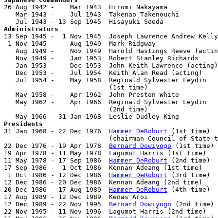

26 Aug 1942 -    Mar 1943  Hiromi Nakayama             
   Mar 1943 -    Jul 1943  Takenao Takenouchi

Administrators

13 Sep 1945 -  1 Nov 1945  Joseph Lawrence Andrew Kelly
 1 Nov 1945 -    Aug 1949  Mark Ridgway                
   Aug 1949 -    Nov 1949  Harold Hastings Reeve (actin
   Nov 1949 -    Jan 1953  Robert Stanley Richards     
   Jan 1953 -    Dec 1953  John Keith Lawrence (acting)
   Dec 1953 -    Jul 1954  Keith Alan Read (acting)    
   Jul 1954 -    May 1958  Reginald Sylvester Leydin

                           (1st time)                  
   May 1958 -    Apr 1962  John Preston White          
   May 1962 -    Apr 1966  Reginald Sylvester Leydin

                           (2nd time)                  
Presidents

31 Jan 1968 - 22 Dec 1976  
Hammer DeRoburt
 (1st time)  
                           (chairman Council of State t
22 Dec 1976 - 19 Apr 1978  
Bernard Dowiyogo
 (1st time) 
19 Apr 1978 - 11 May 1978  Lagumot Harris (1st time)   
11 May 1978 - 17 Sep 1986  
Hammer DeRoburt
 (2nd time)  
17 Sep 1986 -  1 Oct 1986  Kennan Adeang (1st time)    
 1 Oct 1986 - 12 Dec 1986  
Hammer DeRoburt
 (3rd time)  
12 Dec 1986 - 20 Dec 1986  Kennan Adeang (2nd time)    
20 Dec 1986 - 17 Aug 1989  
Hammer DeRoburt
 (4th time)  
17 Aug 1989 - 12 Dec 1989  Kenas Aroi                  
12 Dec 1989 - 22 Nov 1995  
Bernard Dowiyogo
 (2nd time) 
22 Nov 1995 - 11 Nov 1996  Lagumot Harris (2nd time)   