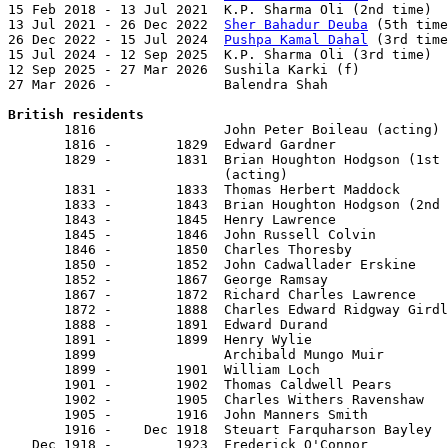
15 Feb 2018 - 13 Jul 2021  K.P. Sharma Oli (2nd time)  
13 Jul 2021 - 26 Dec 2022  
Sher Bahadur Deuba
 (5th time
26 Dec 2022 - 15 Jul 2024  
Pushpa Kamal Dahal
 (3rd time
15 Jul 2024 - 12 Sep 2025  K.P. Sharma Oli (3rd time)  
12 Sep 2025 - 27 Mar 2026  Sushila Karki (f)           
27 Mar 2026 -              Balendra Shah               
British residents

       1816                John Peter Boileau (acting) 
       1816 -        1829  Edward Gardner              
       1829 -        1831  Brian Houghton Hodgson (1st 
                           (acting)

       1831 -        1833  Thomas Herbert Maddock      
       1833 -        1843  Brian Houghton Hodgson (2nd 
       1843 -        1845  Henry Lawrence              
       1845 -        1846  John Russell Colvin         
       1846 -        1850  Charles Thoresby            
       1850 -        1852  John Cadwallader Erskine    
       1852 -        1867  George Ramsay               
       1867 -        1872  Richard Charles Lawrence    
       1872 -        1888  Charles Edward Ridgway Girdl
       1888 -        1891  Edward Durand               
       1891 -        1899  Henry Wylie                 
       1899                Archibald Mungo Muir        
       1899 -        1901  William Loch                
       1901 -        1902  Thomas Caldwell Pears       
       1902 -        1905  Charles Withers Ravenshaw   
       1905 -        1916  John Manners Smith          
       1916 -    Dec 1918  Steuart Farquharson Bayley  
   Dec 1918 -        1923  Frederick O'Connor          