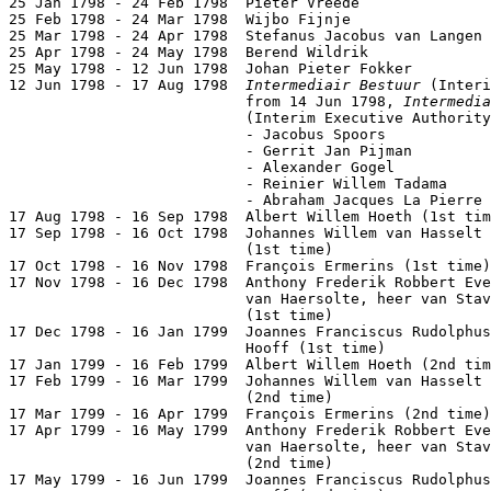
25 Jan 1798 - 24 Feb 1798  Pieter Vreede               
25 Feb 1798 - 24 Mar 1798  Wijbo Fijnje                
25 Mar 1798 - 24 Apr 1798  Stefanus Jacobus van Langen 
25 Apr 1798 - 24 May 1798  Berend Wildrik              
25 May 1798 - 12 Jun 1798  Johan Pieter Fokker         
12 Jun 1798 - 17 Aug 1798  
Intermediair Bestuur
 (Interi
                           from 14 Jun 1798, 
Intermedia
                           (Interim Executive Authority
                           - Jacobus Spoors

                           - Gerrit Jan Pijman         
                           - Alexander Gogel           
                           - Reinier Willem Tadama     
                           - Abraham Jacques La Pierre

17 Aug 1798 - 16 Sep 1798  Albert Willem Hoeth (1st tim
17 Sep 1798 - 16 Oct 1798  Johannes Willem van Hasselt

                           (1st time)                  
17 Oct 1798 - 16 Nov 1798  François Ermerins (1st time)
17 Nov 1798 - 16 Dec 1798  Anthony Frederik Robbert Eve
                           van Haersolte, heer van Stav
                           (1st time)                  
17 Dec 1798 - 16 Jan 1799  Joannes Franciscus Rudolphus
                           Hooff (1st time)            
17 Jan 1799 - 16 Feb 1799  Albert Willem Hoeth (2nd tim
17 Feb 1799 - 16 Mar 1799  Johannes Willem van Hasselt

                           (2nd time)                  
17 Mar 1799 - 16 Apr 1799  François Ermerins (2nd time)
17 Apr 1799 - 16 May 1799  Anthony Frederik Robbert Eve
                           van Haersolte, heer van Stav
                           (2nd time)                  
17 May 1799 - 16 Jun 1799  Joannes Franciscus Rudolphus