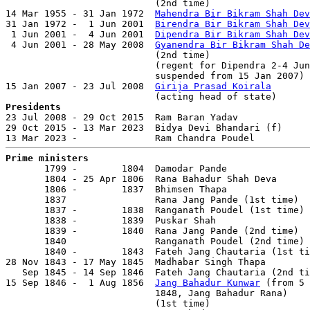
                           (2nd time)                  
14 Mar 1955 - 31 Jan 1972  
Mahendra Bir Bikram Shah Dev
31 Jan 1972 -  1 Jun 2001  
Birendra Bir Bikram Shah Dev
 1 Jun 2001 -  4 Jun 2001  
Dipendra Bir Bikram Shah Dev
 4 Jun 2001 - 28 May 2008  
Gyanendra Bir Bikram Shah De
                           (2nd time)                  
                           (regent for Dipendra 2-4 Jun
                           suspended from 15 Jan 2007)

15 Jan 2007 - 23 Jul 2008  
Girija Prasad Koirala
       
Presidents

23 Jul 2008 - 29 Oct 2015  Ram Baran Yadav             
29 Oct 2015 - 13 Mar 2023  Bidya Devi Bhandari (f)     
Prime ministers

       1799 -        1804  Damodar Pande               
       1804 - 25 Apr 1806  Rana Bahadur Shah Deva      
       1806 -        1837  Bhimsen Thapa               
       1837                Rana Jang Pande (1st time)  
       1837 -        1838  Ranganath Poudel (1st time)

       1838 -        1839  Puskar Shah

       1839 -        1840  Rana Jang Pande (2nd time)  
       1840                Ranganath Poudel (2nd time)

       1840 -        1843  Fateh Jang Chautaria (1st ti
28 Nov 1843 - 17 May 1845  Madhabar Singh Thapa        
   Sep 1845 - 14 Sep 1846  Fateh Jang Chautaria (2nd ti
15 Sep 1846 -  1 Aug 1856  
Jang Bahadur Kunwar
 (from 5 
                           1848, Jang Bahadur Rana)

                           (1st time)                  