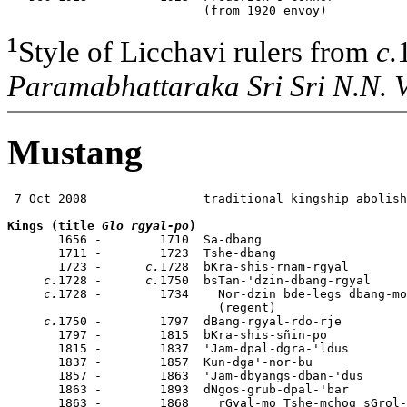
                           (from 1920 envoy)
¹
Style of Licchavi rulers from
c.
Paramabhattaraka Sri Sri N.N. 
Mustang
 7 Oct 2008                traditional kingship abolish
Kings (title 
Glo rgyal-po
)

       1656 -        1710  Sa-dbang                   
       1711 -        1723  Tshe-dbang                  
       1723 -      
c.
1728  bKra-shis-rnam-rgyal        
c.
1728 -      
c.
1750  bsTan-'dzin-dbang-rgyal     
c.
1728 -        1734    Nor-dzin bde-legs dbang-mo
                             (regent)

c.
1750 -        1797  dBang-rgyal-rdo-rje         
       1797 -        1815  bKra-shis-sñin-po

       1815 -        1837  'Jam-dpal-dgra-'ldus        
       1837 -        1857  Kun-dga'-nor-bu             
       1857 -        1863  'Jam-dbyangs-dban-'dus      
       1863 -        1893  dNgos-grub-dpal-'bar        
       1863 -        1868    rGyal-mo Tshe-mchog sGrol-