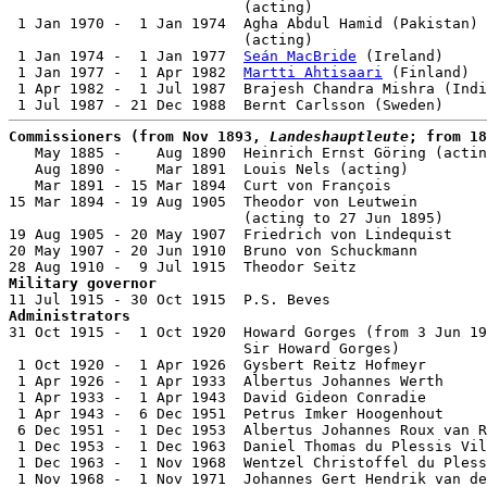
                           (acting)

 1 Jan 1970 -  1 Jan 1974  Agha Abdul Hamid (Pakistan) 
                           (acting)

 1 Jan 1974 -  1 Jan 1977  
Seán MacBride
 (Ireland)     
 1 Jan 1977 -  1 Apr 1982  
Martti Ahtisaari
 (Finland)  
 1 Apr 1982 -  1 Jul 1987  Brajesh Chandra Mishra (Indi
Commissioners (from Nov 1893, 
Landeshauptleute
; from 18

   May 1885 -    Aug 1890  Heinrich Ernst Göring (actin
   Aug 1890 -    Mar 1891  Louis Nels (acting)         
   Mar 1891 - 15 Mar 1894  Curt von François           
15 Mar 1894 - 19 Aug 1905  Theodor von Leutwein        
                           (acting to 27 Jun 1895)

19 Aug 1905 - 20 May 1907  Friedrich von Lindequist    
20 May 1907 - 20 Jun 1910  Bruno von Schuckmann        
Military governor
Administrators

31 Oct 1915 -  1 Oct 1920  Howard Gorges (from 3 Jun 19
                           Sir Howard Gorges)          
 1 Oct 1920 -  1 Apr 1926  Gysbert Reitz Hofmeyr       
 1 Apr 1926 -  1 Apr 1933  Albertus Johannes Werth     
 1 Apr 1933 -  1 Apr 1943  David Gideon Conradie       
 1 Apr 1943 -  6 Dec 1951  Petrus Imker Hoogenhout     
 6 Dec 1951 -  1 Dec 1953  Albertus Johannes Roux van R
 1 Dec 1953 -  1 Dec 1963  Daniel Thomas du Plessis Vil
 1 Dec 1963 -  1 Nov 1968  Wentzel Christoffel du Pless
 1 Nov 1968 -  1 Nov 1971  Johannes Gert Hendrik van de