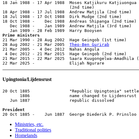
18 Jan 1988 - 17 Apr 1988  Moses Katjikuru Katjiuongua

                           (2nd time)                  
18 Apr 1988 - 17 Jul 1988  Andrew Matjila (2nd time)   
18 Jul 1988 - 17 Oct 1988  Dirk Mudge (2nd time)       
18 Oct 1988 -    Dec 1988  Andreas Shipanga (2nd time) 
   Dec 1988 -    Jan 1989  Andrew Matjila (3rd time)   
Prime ministers

21 Mar 1990 - 28 Aug 2002  Hage Geingob (1st time)     
28 Aug 2002 - 21 Mar 2005  
Theo-Ben Gurirab
            
21 Mar 2005 -  4 Dec 2012  Nahas Angula                
 4 Dec 2012 - 21 Mar 2015  Hage Geingob (2nd time)     
21 Mar 2015 - 22 Mar 2025  Saara Kuugongelwa-Amadhila (
22 Mar 2025 -              Elijah Ngurare              
Upingtonia/Lijdensrust
20 Oct 1885                "Republic Upingtonia" settle
       1886                name changed to Lijdensrust

   Jun 1887                republic dissolved

President

20 Oct 1885 -    Jun 1887  George Diederik P. Prinsloo
Ministries, etc.
Traditional polities
Homelands