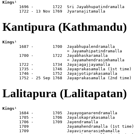
Kings
¹

       1696 -        1722  Sri Jayabhupatindramalla

       1722 - 13 Nov 1769  Jyaranajitamalla
Kantipura (Kathmandu)
Kings
¹

       1687 -        1700  Jayabhupalendramalla

                           = Jayamahipatindramalla

       1700 -        1722  Jayabhaskaramalla

                           = Jayamahendrasimhamalla

       1722 -        1734  Jayajagajjayamalla

       1735 -        1746  Jayaprakasamalla (1st time)

       1746 -        1752  Jayajyotiprakasamalla

       1752 - 25 Sep 1768  Jayaprakasamalla (2nd time)
Lalitapura (Lalitapatan)
Kings
¹

       1684 -        1705  Jayayoganarendramalla

       1705 -        1706  Jayalokaprakasamalla

       1706 -        1709  Jayendramalla

       1709                Jayamahendramalla (1st time)

       1709                Jayaviranarasimhamalla
