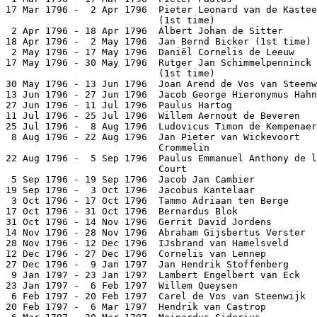
17 Mar 1796 -  2 Apr 1796  Pieter Leonard van de Kastee
                           (1st time)                  
 2 Apr 1796 - 18 Apr 1796  Albert Johan de Sitter      
18 Apr 1796 -  2 May 1796  Jan Bernd Bicker (1st time) 
 2 May 1796 - 17 May 1796  Daniël Cornelis de Leeuw    
17 May 1796 - 30 May 1796  Rutger Jan Schimmelpenninck

                           (1st time)                  
30 May 1796 - 13 Jun 1796  Joan Arend de Vos van Steenw
13 Jun 1796 - 27 Jun 1796  Jacob George Hieronymus Hahn
27 Jun 1796 - 11 Jul 1796  Paulus Hartog               
11 Jul 1796 - 25 Jul 1796  Willem Aernout de Beveren   
25 Jul 1796 -  8 Aug 1796  Ludovicus Timon de Kempenaer
 8 Aug 1796 - 22 Aug 1796  Jan Pieter van Wickevoort

                           Crommelin                   
22 Aug 1796 -  5 Sep 1796  Paulus Emmanuel Anthony de l
                           Court                       
 5 Sep 1796 - 19 Sep 1796  Jacob Jan Cambier           
19 Sep 1796 -  3 Oct 1796  Jacobus Kantelaar           
 3 Oct 1796 - 17 Oct 1796  Tammo Adriaan ten Berge     
17 Oct 1796 - 31 Oct 1796  Bernardus Blok              
31 Oct 1796 - 14 Nov 1796  Gerrit David Jordens        
14 Nov 1796 - 28 Nov 1796  Abraham Gijsbertus Verster  
28 Nov 1796 - 12 Dec 1796  IJsbrand van Hamelsveld     
12 Dec 1796 - 27 Dec 1796  Cornelis van Lennep         
27 Dec 1796 -  9 Jan 1797  Jan Hendrik Stoffenberg     
 9 Jan 1797 - 23 Jan 1797  Lambert Engelbert van Eck   
23 Jan 1797 -  6 Feb 1797  Willem Queysen              
 6 Feb 1797 - 20 Feb 1797  Carel de Vos van Steenwijk  
20 Feb 1797 -  6 Mar 1797  Hendrik van Castrop         