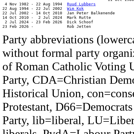
 4 Nov 1982 - 22 Aug 1994  
Ruud Lubbers
                
22 Aug 1994 - 22 Jul 2002  
Wim Kok
                     
22 Jul 2002 - 14 Oct 2010  Jan Peter Balkenende        
14 Oct 2010 -  2 Jul 2024  Mark Rutte                  
 2 Jul 2024 - 23 Feb 2026  Dick Schoof                 
23 Feb 2026 -              Rob Jetten                  
Party abbreviations (lowerca
without formal party organ
of Roman Catholic Voting 
Party, CDA=Christian Demo
Historical Union, con=conse
Protestant, D66=Democrats
Party, lib=liberal, LU=Liber
liberals, PvdA=Labour Par