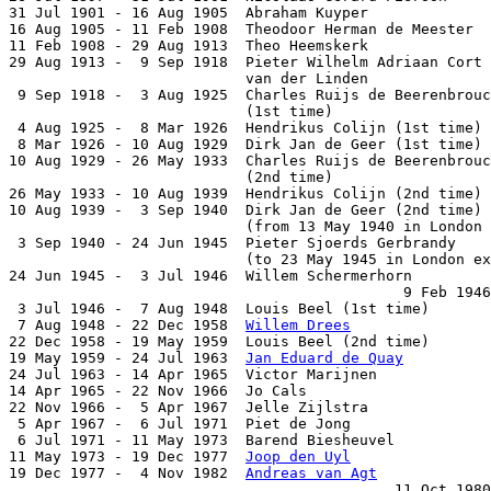
31 Jul 1901 - 16 Aug 1905  Abraham Kuyper              
16 Aug 1905 - 11 Feb 1908  Theodoor Herman de Meester  
11 Feb 1908 - 29 Aug 1913  Theo Heemskerk              
29 Aug 1913 -  9 Sep 1918  Pieter Wilhelm Adriaan Cort

                           van der Linden              
 9 Sep 1918 -  3 Aug 1925  Charles Ruijs de Beerenbrouc
                           (1st time)                  
 4 Aug 1925 -  8 Mar 1926  Hendrikus Colijn (1st time) 
 8 Mar 1926 - 10 Aug 1929  Dirk Jan de Geer (1st time) 
10 Aug 1929 - 26 May 1933  Charles Ruijs de Beerenbrouc
                           (2nd time)                  
26 May 1933 - 10 Aug 1939  Hendrikus Colijn (2nd time) 
10 Aug 1939 -  3 Sep 1940  Dirk Jan de Geer (2nd time) 
                           (from 13 May 1940 in London 
 3 Sep 1940 - 24 Jun 1945  Pieter Sjoerds Gerbrandy    
                           (to 23 May 1945 in London ex
24 Jun 1945 -  3 Jul 1946  Willem Schermerhorn         
                                             9 Feb 1946
 3 Jul 1946 -  7 Aug 1948  Louis Beel (1st time)       
 7 Aug 1948 - 22 Dec 1958  
Willem Drees
                
22 Dec 1958 - 19 May 1959  Louis Beel (2nd time)       
19 May 1959 - 24 Jul 1963  
Jan Eduard de Quay
          
24 Jul 1963 - 14 Apr 1965  Victor Marijnen             
14 Apr 1965 - 22 Nov 1966  Jo Cals                     
22 Nov 1966 -  5 Apr 1967  Jelle Zijlstra              
 5 Apr 1967 -  6 Jul 1971  Piet de Jong                
 6 Jul 1971 - 11 May 1973  Barend Biesheuvel           
11 May 1973 - 19 Dec 1977  
Joop den Uyl
                
19 Dec 1977 -  4 Nov 1982  
Andreas van Agt
             
                                            11 Oct 1980