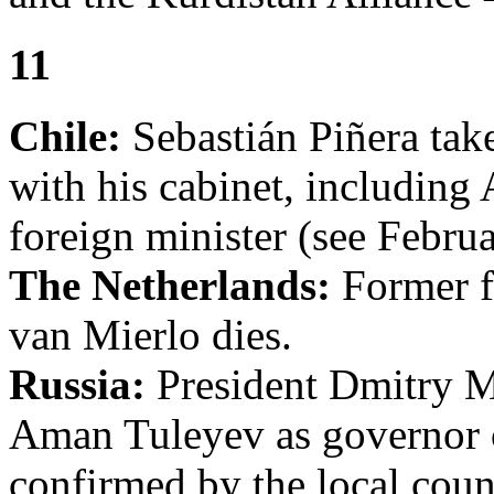
11
Chile:
Sebastián Piñera take
with his cabinet, including
foreign minister (see Februa
The Netherlands:
Former f
van Mierlo dies.
Russia:
President Dmitry 
Aman Tuleyev as governor
confirmed by the local coun