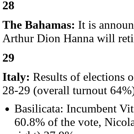
28
The Bahamas:
It is annou
Arthur Dion Hanna will reti
29
Italy:
Results of elections 
28-29 (overall turnout 64%)
Basilicata: Incumbent Vit
60.8% of the vote, Nicol