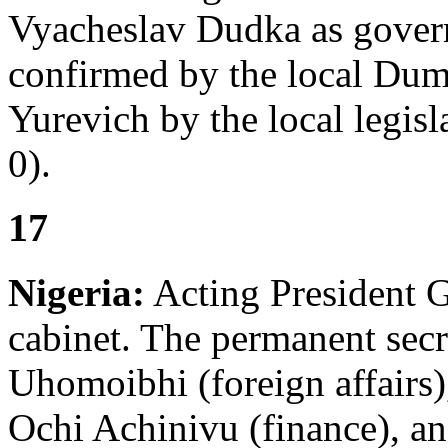
Vyacheslav Dudka as gover
confirmed by the local Du
Yurevich by the local legis
0).
17
Nigeria:
Acting President G
cabinet. The permanent secr
Uhomoibhi (foreign affairs
Ochi Achinivu (finance), an