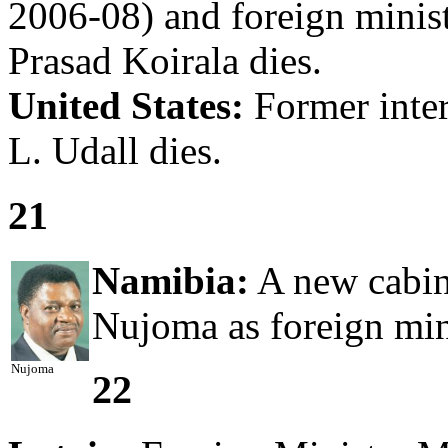
2006-08) and foreign minis
Prasad Koirala dies.
United States:
Former inter
L. Udall dies.
21
Namibia:
A new cabine
Nujoma as foreign min
Nujoma
22