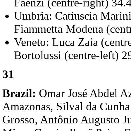
Faenzi (centre-right) 34.
Umbria: Catiuscia Marini
Fiammetta Modena (centr
Veneto: Luca Zaia (centr
Bortolussi (centre-left) 
31
Brazil:
Omar José Abdel Azi
Amazonas, Silval da Cunha
Grosso, Antônio Augusto Ju