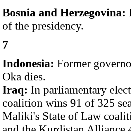
Bosnia and Herzegovina:
H
of the presidency.
7
Indonesia:
Former governor
Oka dies.
Iraq:
In parliamentary elect
coalition wins 91 of 325 sea
Maliki's State of Law coalit
and the Kurdistan Alliance 