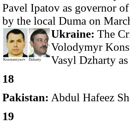
Pavel Ipatov as governor o
by the local Duma on March
Ukraine:
The Cri
Volodymyr Konst
Vasyl Dzharty as 
Konstantynov
Dzharty
18
Pakistan:
Abdul Hafeez Sha
19