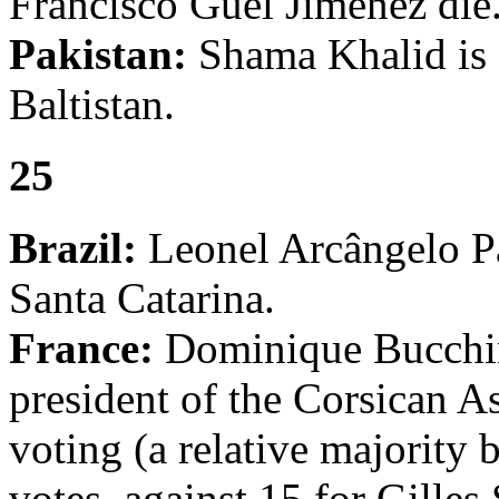
Francisco Guel Jiménez die
Pakistan:
Shama Khalid is s
Baltistan.
25
Brazil:
Leonel Arcângelo Pa
Santa Catarina.
France:
Dominique Bucchini
president of the Corsican A
voting (a relative majority b
votes, against 15 for Gille