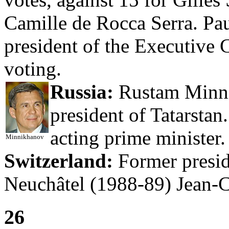
Camille de Rocca Serra. Pau
president of the Executive C
voting.
Russia:
Rustam Minni
president of Tatarsta
acting prime minister.
Minnikhanov
Switzerland:
Former preside
Neuchâtel (1988-89) Jean-C
26