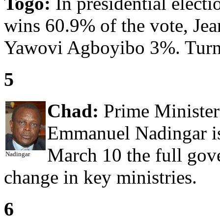
Togo:
In presidential elect
wins 60.9% of the vote, Je
Yawovi Agboyibo 3%. Turn
5
Chad:
Prime Minister
Emmanuel Nadingar is
March 10 the full gov
Nadingar
change in key ministries.
6