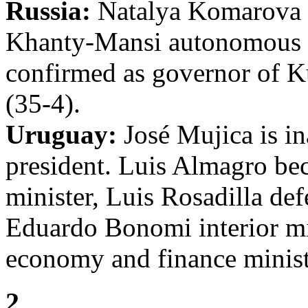
Russia:
Natalya Komarova i
Khanty-Mansi autonomous
confirmed as governor of 
(35-4).
Uruguay:
José Mujica is in
president. Luis Almagro be
minister, Luis Rosadilla def
Eduardo Bonomi interior mi
economy and finance minist
2