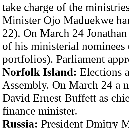
take charge of the ministri
Minister Ojo Maduekwe ha
22). On March 24 Jonathan s
of his ministerial nominees 
portfolios). Parliament ap
Norfolk Island:
Elections a
Assembly. On March 24 a ne
David Ernest Buffett as chi
finance minister.
Russia:
President Dmitry 