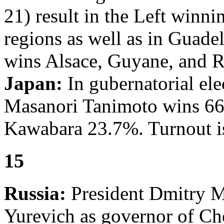
21) result in the Left winni
regions as well as in Guade
wins Alsace, Guyane, and 
Japan:
In gubernatorial ele
Masanori Tanimoto wins 66
Kawabara 23.7%. Turnout i
15
Russia:
President Dmitry 
Yurevich as governor of C