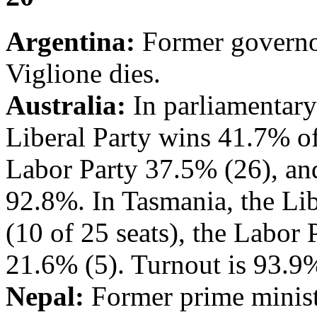
Argentina:
Former governor
Viglione dies.
Australia:
In parliamentary 
Liberal Party wins 41.7% of 
Labor Party 37.5% (26), and
92.8%. In Tasmania, the Lib
(10 of 25 seats), the Labor
21.6% (5). Turnout is 93.9
Nepal:
Former prime minist