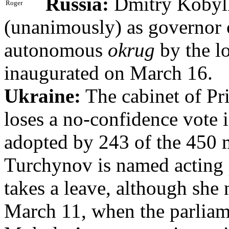
Russia:
Dmitry Kobylk
Roger
(unanimously) as governor
autonomous
okrug
by the lo
inaugurated on March 16.
Ukraine:
The cabinet of P
loses a no-confidence vote 
adopted by 243 of the 450
Turchynov is named acting
takes a leave, although she 
March 11, when the parliam