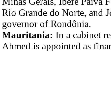
Minas Gerais, Iberê Paiva F
Rio Grande do Norte, and J
governor of Rondônia.
Mauritania:
In a cabinet 
Ahmed is appointed as finan