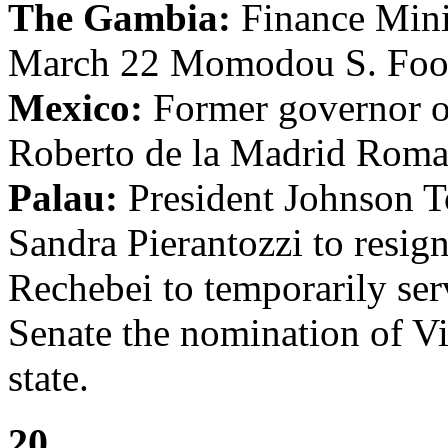
The Gambia:
Finance Mini
March 22 Momodou S. Foon i
Mexico:
Former governor of
Roberto de la Madrid Roman
Palau:
President Johnson To
Sandra Pierantozzi to resi
Rechebei to temporarily ser
Senate the nomination of Vi
state.
20