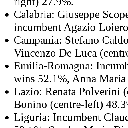
right) 27.9%.
Calabria: Giuseppe Scopel
incumbent Agazio Loiero 
Campania: Stefano Caldor
Vincenzo De Luca (centre
Emilia-Romagna: Incumben
wins 52.1%, Anna Maria B
Lazio: Renata Polverini 
Bonino (centre-left) 48.
Liguria: Incumbent Claud