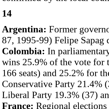
14
Argentina:
Former governo
87, 1995-99) Felipe Sapag d
Colombia:
In parliamentary
wins 25.9% of the vote for
166 seats) and 25.2% for the
Conservative Party 21.4% (
Liberal Party 19.3% (37) a
France:
Regional elections