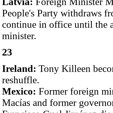
Latvia:
Foreign Minister Ma
People's Party withdraws f
continue in office until the
minister.
23
Ireland:
Tony Killeen becom
reshuffle.
Mexico:
Former foreign min
Macías and former governor