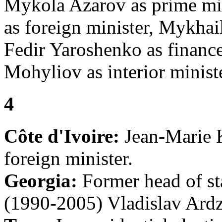
Mykola Azarov as prime mi
as foreign minister, Mykhai
Fedir Yaroshenko as finance
Mohyliov as interior ministe
4
Côte d'Ivoire:
Jean-Marie 
foreign minister.
Georgia:
Former head of sta
(1990-2005) Vladislav Ardz