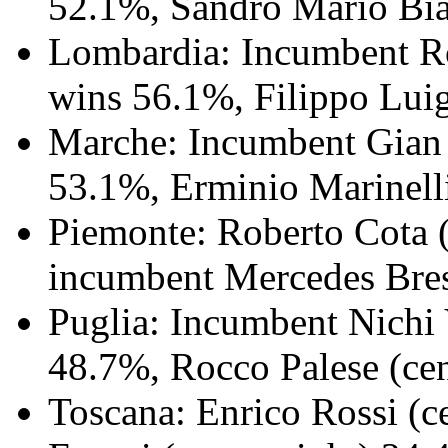
52.1%, Sandro Mario Bias
Lombardia: Incumbent Ro
wins 56.1%, Filippo Luigi
Marche: Incumbent Gian M
53.1%, Erminio Marinelli
Piemonte: Roberto Cota (
incumbent Mercedes Bress
Puglia: Incumbent Nichi 
48.7%, Rocco Palese (cen
Toscana: Enrico Rossi (c