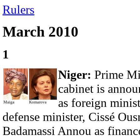
Rulers
March 2010
1
Niger:
Prime Mi
cabinet is anno
as foreign mini
Maiga
Komarova
defense minister, Cissé Ous
Badamassi Annou as finance