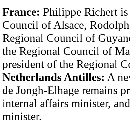
France:
Philippe Richert is
Council of Alsace, Rodolph
Regional Council of Guyane
the Regional Council of Ma
president of the Regional C
Netherlands Antilles:
A new
de Jongh-Elhage remains p
internal affairs minister, a
minister.