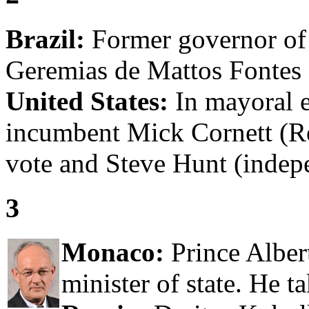
Brazil:
Former governor of 
Geremias de Mattos Fontes 
United States:
In mayoral e
incumbent Mick Cornett (R
vote and Steve Hunt (indep
3
Monaco:
Prince Alber
minister of state. He t