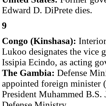
Edward D. DiPrete dies.
9
Congo (Kinshasa):
Interio
Lukoo designates the vice 
Issipia Ecindo, as acting go
The Gambia:
Defense Mini
appointed foreign minister (
President Muhammed B.S. Ja
Defense Ministry.