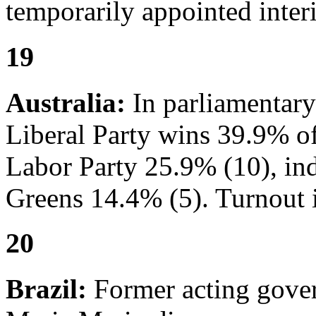
temporarily appointed interi
19
Australia:
In parliamentary
Liberal Party wins 39.9% of 
Labor Party 25.9% (10), in
Greens 14.4% (5). Turnout 
20
Brazil:
Former acting gover