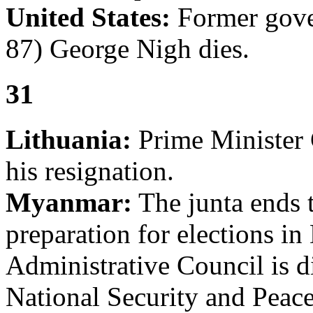
United States:
Former gove
87) George Nigh dies.
31
Lithuania:
Prime Minister 
his resignation.
Myanmar:
The junta ends t
preparation for elections i
Administrative Council is d
National Security and Pea