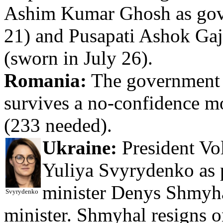
Ashim Kumar Ghosh as gove
21) and Pusapati Ashok Gaj
(sworn in July 26).
Romania:
The government o
survives a no-confidence m
(233 needed).
Ukraine:
President Vo
Yuliya Svyrydenko as p
minister Denys Shmyhal
Svyrydenko
minister. Shmyhal resigns o