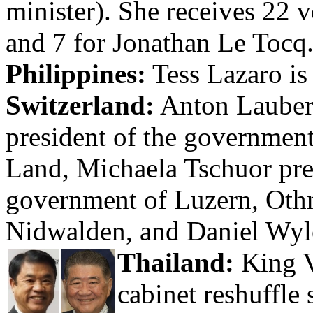
minister). She receives 22 
and 7 for Jonathan Le Tocq
Philippines:
Tess Lazaro is 
Switzerland:
Anton Lauber
president of the government
Land, Michaela Tschuor pre
government of Luzern, Oth
Nidwalden, and Daniel Wy
Thailand:
King V
cabinet reshuffle