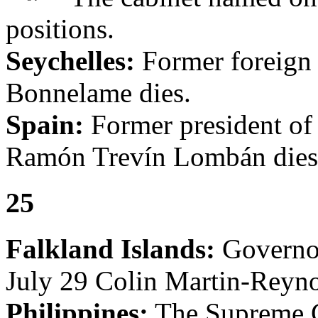
positions.
Seychelles:
Former foreign 
Bonnelame dies.
Spain:
Former president of
Ramón Trevín Lombán dies
25
Falkland Islands:
Governor
July 29 Colin Martin-Reynol
Philippines:
The Supreme C