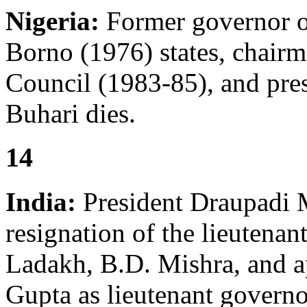
Nigeria:
Former governor o
Borno (1976) states, chair
Council (1983-85), and pr
Buhari dies.
14
India:
President Draupadi 
resignation of the lieutenan
Ladakh, B.D. Mishra, and a
Gupta as lieutenant governor