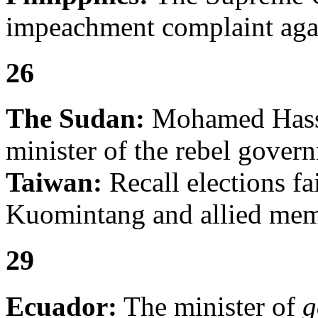
impeachment complaint agai
26
The Sudan:
Mohamed Hassa
minister of the rebel gover
Taiwan:
Recall elections fa
Kuomintang and allied memb
29
Ecuador:
The minister of
g