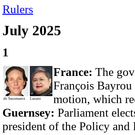
Rulers
July 2025
1
France:
The gove
François Bayrou 
motion, which re
de Sausmarez
Lazaro
Guernsey:
Parliament elect
president of the Policy and