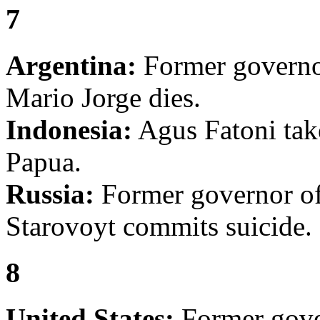
7
Argentina:
Former governo
Mario Jorge dies.
Indonesia:
Agus Fatoni take
Papua.
Russia:
Former governor o
Starovoyt commits suicide.
8
United States:
Former gove