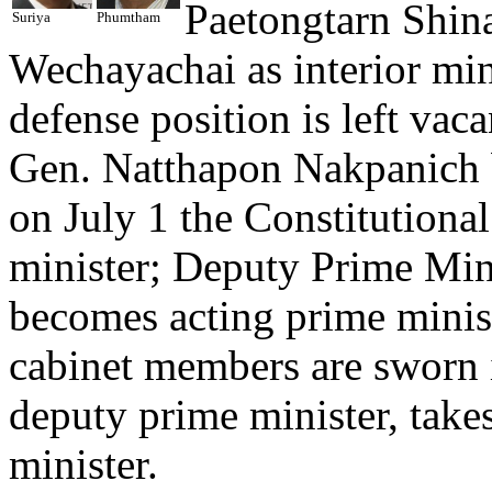
Paetongtarn Shin
Suriya
Phumtham
Wechayachai as interior min
defense position is left va
Gen. Natthapon Nakpanich b
on July 1 the Constitutiona
minister; Deputy Prime Min
becomes acting prime minis
cabinet members are sworn 
deputy prime minister, takes
minister.