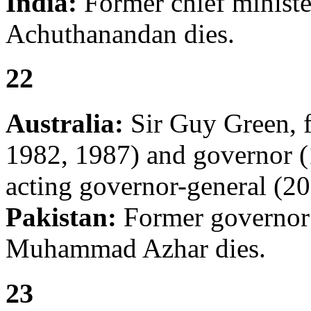
India:
Former chief ministe
Achuthanandan dies.
22
Australia:
Sir Guy Green, f
1982, 1987) and governor 
acting governor-general (20
Pakistan:
Former governor
Muhammad Azhar dies.
23