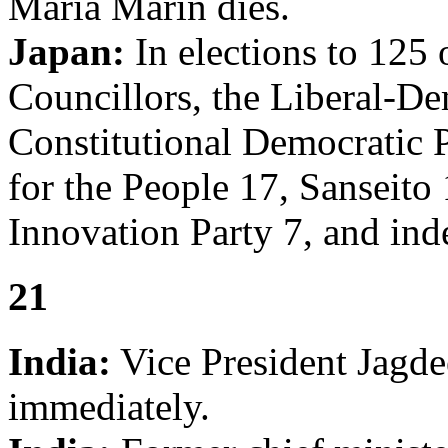
Maria Marin dies.
Japan:
In elections to 125 
Councillors, the Liberal-De
Constitutional Democratic P
for the People 17, Sanseito
Innovation Party 7, and ind
21
India:
Vice President Jagde
immediately.