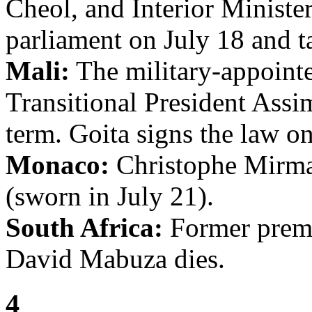
Cheol, and Interior Minist
parliament on July 18 and ta
Mali:
The military-appointe
Transitional President Assi
term. Goita signs the law on
Monaco:
Christophe Mirman
(sworn in July 21).
South Africa:
Former prem
David Mabuza dies.
4