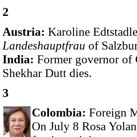
2
Austria:
Karoline Edtstadler
Landeshauptfrau
of Salzbur
India:
Former governor of 
Shekhar Dutt dies.
3
Colombia:
Foreign Mi
On July 8 Rosa Yolan