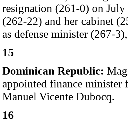
resignation (261-0) on Jul
(262-22) and her cabinet (
as defense minister (267-3),
15
Dominican Republic:
Magí
appointed finance minister 
Manuel Vicente Dubocq.
16