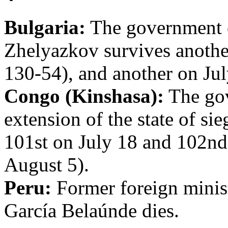
Bulgaria:
The government o
Zhelyazkov survives anothe
130-54), and another on Jul
Congo (Kinshasa):
The gov
extension of the state of si
101st on July 18 and 102nd
August 5).
Peru:
Former foreign minis
García Belaúnde dies.