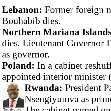
Lebanon:
Former foreign m
Bouhabib dies.
Northern Mariana Islands
dies. Lieutenant Governor 
as governor.
Poland:
In a cabinet reshuf
appointed interior minister 
Rwanda:
President P
Nsengiyumva as prime 
The cabinet named on
Nsengiyumva