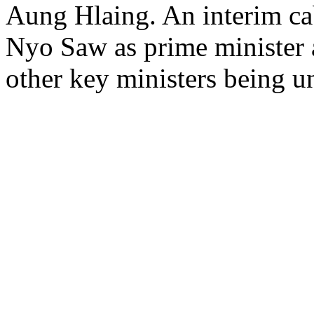
Aung Hlaing. An interim ca
Nyo Saw as prime minister 
other key ministers being 