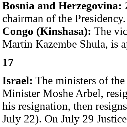
Bosnia and Herzegovina:
chairman of the Presidency.
Congo (Kinshasa):
The vic
Martin Kazembe Shula, is a
17
Israel:
The ministers of the 
Minister Moshe Arbel, resig
his resignation, then resign
July 22). On July 29 Justice