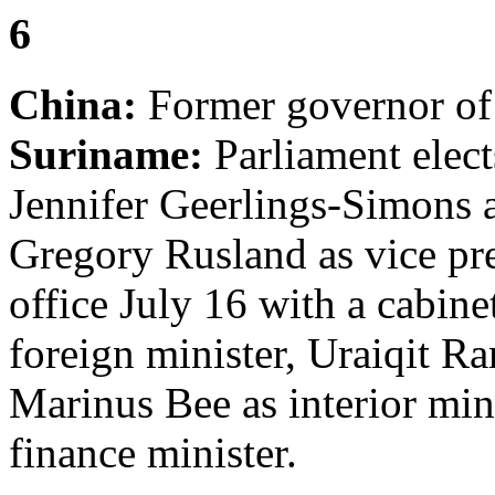
6
China:
Former governor of
Suriname:
Parliament elec
Jennifer Geerlings-Simons a
Gregory Rusland as vice pre
office July 16 with a cabin
foreign minister, Uraiqit Ra
Marinus Bee as interior min
finance minister.