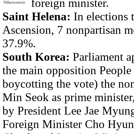
foreign minister.
Villavicencio
Saint Helena:
In elections 
Ascension, 7 nonpartisan me
37.9%.
South Korea:
Parliament a
the main opposition People
boycotting the vote) the n
Min Seok as prime minister
by President Lee Jae Myung;
Foreign Minister Cho Hyun