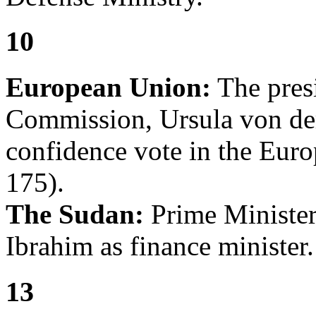
10
European Union:
The pres
Commission, Ursula von der
confidence vote in the Euro
175).
The Sudan:
Prime Minister 
Ibrahim as finance minister.
13