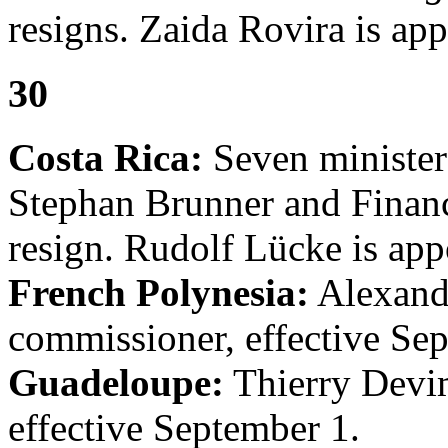
resigns. Zaida Rovira is app
30
Costa Rica:
Seven minister
Stephan Brunner and Finan
resign. Rudolf Lücke is app
French Polynesia:
Alexandr
commissioner, effective Se
Guadeloupe:
Thierry Devim
effective September 1.