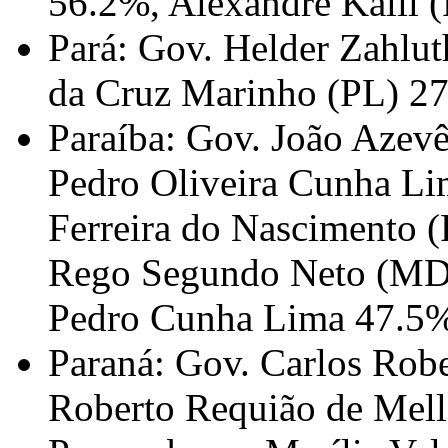
56.2%, Alexandre Kalil 
Pará: Gov. Helder Zahlu
da Cruz Marinho (PL) 2
Paraíba: Gov. João Azev
Pedro Oliveira Cunha L
Ferreira do Nascimento (
Rego Segundo Neto (MDB
Pedro Cunha Lima 47.5
Paraná: Gov. Carlos Rob
Roberto Requião de Mell