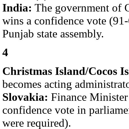
India:
The government of 
wins a confidence vote (91-
Punjab state assembly.
4
Christmas Island/Cocos Is
becomes acting administrato
Slovakia:
Finance Minister 
confidence vote in parliame
were required).