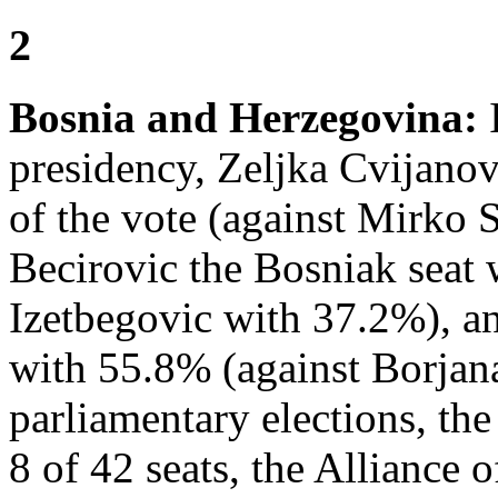
2
Bosnia and Herzegovina:
I
presidency, Zeljka Cvijanov
of the vote (against Mirko 
Becirovic the Bosniak seat 
Izetbegovic with 37.2%), a
with 55.8% (against Borjan
parliamentary elections, th
8 of 42 seats, the Alliance