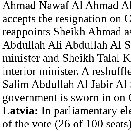
Ahmad Nawaf Al Ahmad Al 
accepts the resignation on 
reappoints Sheikh Ahmad as
Abdullah Ali Abdullah Al 
minister and Sheikh Talal
interior minister. A reshuf
Salim Abdullah Al Jabir Al
government is sworn in on 
Latvia:
In parliamentary e
of the vote (26 of 100 seat