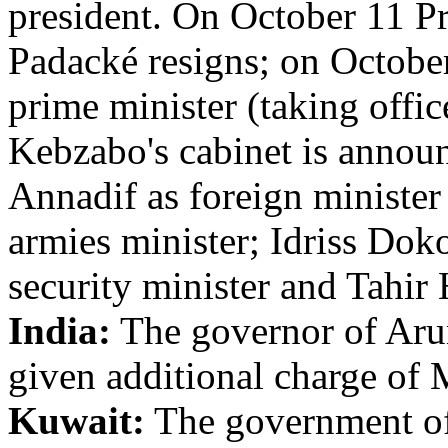
president. On October 11 P
Padacké resigns; on Octobe
prime minister (taking offi
Kebzabo's cabinet is anno
Annadif as foreign ministe
armies minister; Idriss Dok
security minister and Tahir
India:
The governor of Arun
given additional charge of 
Kuwait:
The government of