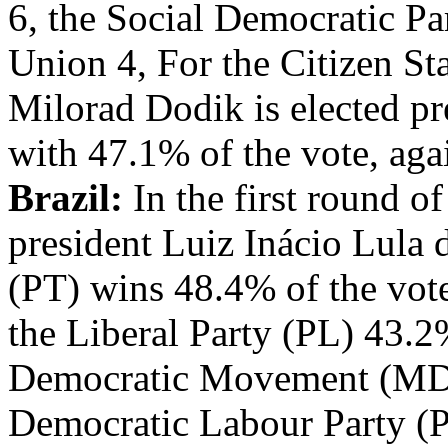
6, the Social Democratic Pa
Union 4, For the Citizen Sta
Milorad Dodik is elected pr
with 47.1% of the vote, aga
Brazil:
In the first round of
president Luiz Inácio Lula 
(PT) wins 48.4% of the vot
the Liberal Party (PL) 43.2
Democratic Movement (MDB
Democratic Labour Party (