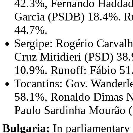
42.3%, Fernando Haddad
Garcia (PSDB) 18.4%. Ru
44.7%.
Sergipe: Rogério Carval
Cruz Mitidieri (PSD) 38
10.9%. Runoff: Fábio 51
Tocantins: Gov. Wanderl
58.1%, Ronaldo Dimas No
Paulo Sardinha Mourão 
Bulgaria:
In parliamentary