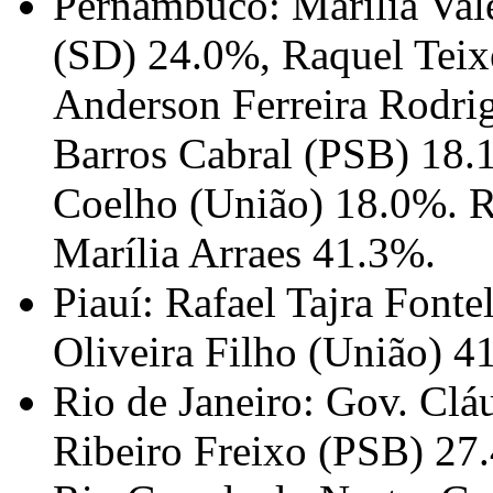
Pernambuco: Marília Val
(SD) 24.0%, Raquel Teix
Anderson Ferreira Rodri
Barros Cabral (PSB) 18.
Coelho (União) 18.0%. R
Marília Arraes 41.3%.
Piauí: Rafael Tajra Font
Oliveira Filho (União) 4
Rio de Janeiro: Gov. Clá
Ribeiro Freixo (PSB) 27