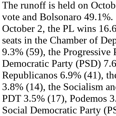
The runoff is held on Octo
vote and Bolsonaro 49.1%. 
October 2, the PL wins 16.
seats in the Chamber of De
9.3% (59), the Progressive 
Democratic Party (PSD) 7.
Republicanos 6.9% (41), the
3.8% (14), the Socialism an
PDT 3.5% (17), Podemos 3.3
Social Democratic Party (PS