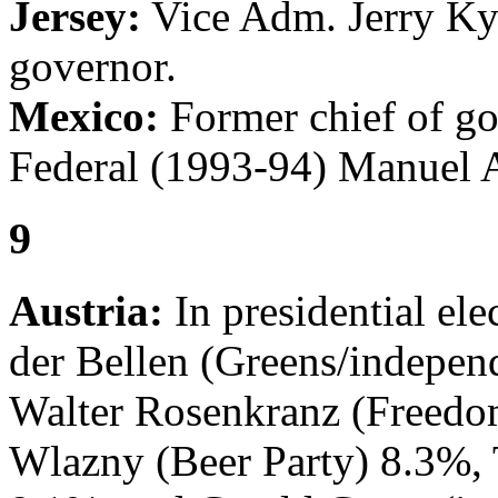
Jersey:
Vice Adm. Jerry Kyd
governor.
Mexico:
Former chief of go
Federal (1993-94) Manuel 
9
Austria:
In presidential el
der Bellen (Greens/indepen
Walter Rosenkranz (Freedo
Wlazny (Beer Party) 8.3%, 