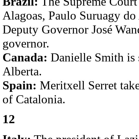
Brazil:
The Supreme Court 
Alagoas, Paulo Suruagy do 
Deputy Governor José Wand
governor.
Canada:
Danielle Smith is 
Alberta.
Spain:
Meritxell Serret take
of Catalonia.
12