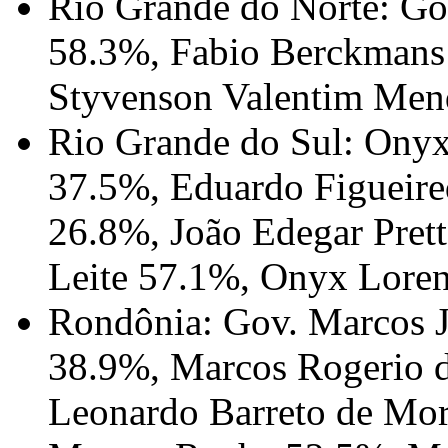
Rio Grande do Norte: Go
58.3%, Fabio Berckmans
Styvenson Valentim Men
Rio Grande do Sul: Onyx
37.5%, Eduardo Figueire
26.8%, João Edegar Pret
Leite 57.1%, Onyx Lore
Rondônia: Gov. Marcos J
38.9%, Marcos Rogerio d
Leonardo Barreto de Mor