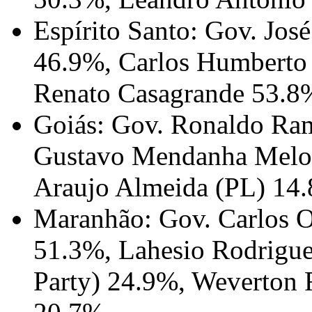
Espírito Santo: Gov. Jo
46.9%, Carlos Humberto
Renato Casagrande 53.8
Goiás: Gov. Ronaldo Ra
Gustavo Mendanha Melo (
Araujo Almeida (PL) 14
Maranhão: Gov. Carlos O
51.3%, Lahesio Rodrigue
Party) 24.9%, Weverton