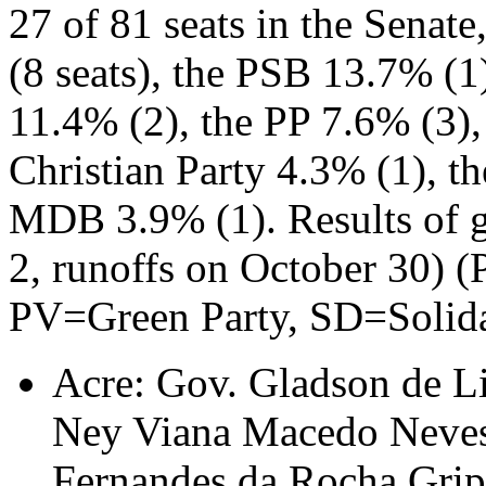
27 of 81 seats in the Senat
(8 seats), the PSB 13.7% (1
11.4% (2), the PP 7.6% (3),
Christian Party 4.3% (1), t
MDB 3.9% (1). Results of g
2, runoffs on October 30) 
PV=Green Party, SD=Solida
Acre: Gov. Gladson de L
Ney Viana Macedo Neves
Fernandes da Rocha Gri