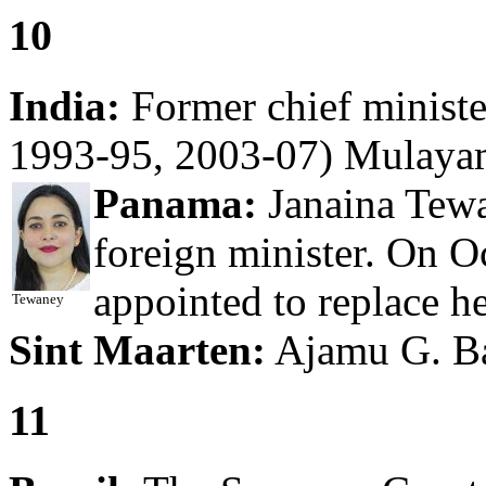
10
India:
Former chief ministe
1993-95, 2003-07) Mulayam
Panama:
Janaina Tew
foreign minister. On O
appointed to replace her
Tewaney
Sint Maarten:
Ajamu G. Bal
11