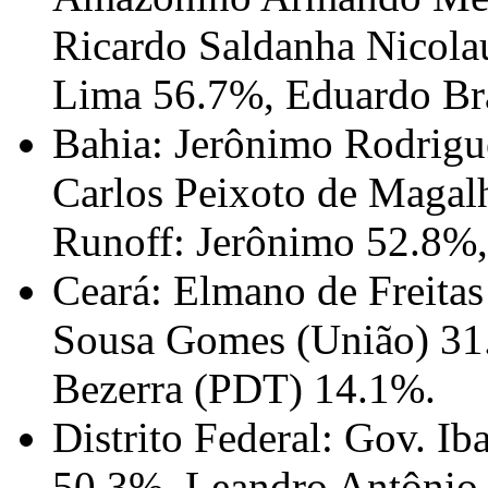
Ricardo Saldanha Nicola
Lima 56.7%, Eduardo Br
Bahia: Jerônimo Rodrigu
Carlos Peixoto de Magal
Runoff: Jerônimo 52.8%
Ceará: Elmano de Freita
Sousa Gomes (União) 31
Bezerra (PDT) 14.1%.
Distrito Federal: Gov. I
50.3%, Leandro Antônio 