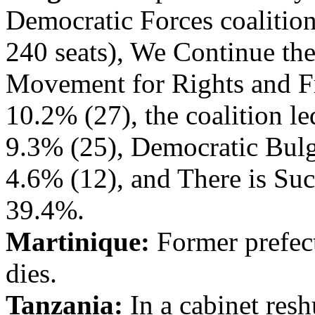
Democratic Forces coalition
240 seats), We Continue th
Movement for Rights and F
10.2% (27), the coalition le
9.3% (25), Democratic Bulg
4.6% (12), and There is Suc
39.4%.
Martinique:
Former prefect
dies.
Tanzania:
In a cabinet res