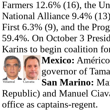
Farmers 12.6% (16), the Uni
National Alliance 9.4% (13)
First 6.3% (9), and the Pro
59.4%. On October 3 Preside
Karins to begin coalition fo
Mexico:
Américo 
governor of Tama
San Marino:
Mar
Villarreal
Ciavatta
Republic) and Manuel Ciava
office as captains-regent.