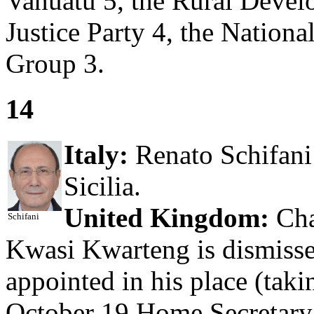
Vanuatu 5, the Rural Devel
Justice Party 4, the Nationa
Group 3.
14
Italy:
Renato Schifani 
Sicilia.
United Kingdom:
Cha
Schifani
Kwasi Kwarteng is dismiss
appointed in his place (tak
October 19 Home Secretary 