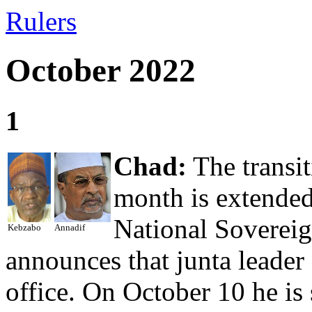
Rulers
October 2022
1
Chad:
The transit
month is extended
National Sovereig
Kebzabo
Annadif
announces that junta leade
office. On October 10 he is 