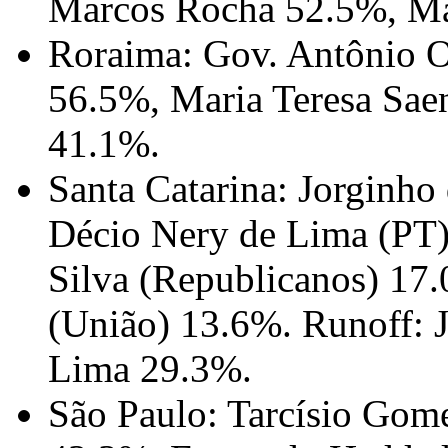
Marcos Rocha 52.5%, Ma
Roraima: Gov. Antônio O
56.5%, Maria Teresa Sae
41.1%.
Santa Catarina: Jorginho
Décio Nery de Lima (PT)
Silva (Republicanos) 17
(União) 13.6%. Runoff: 
Lima 29.3%.
São Paulo: Tarcísio Gome