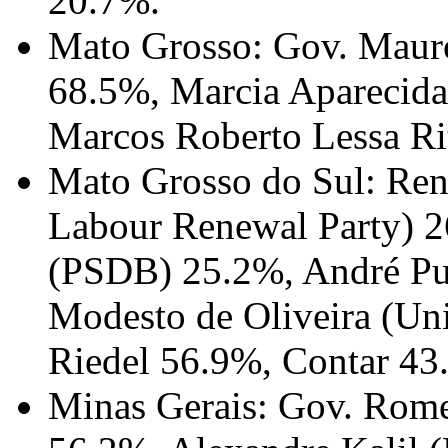
20.7%.
Mato Grosso: Gov. Mauro
68.5%, Marcia Aparecida
Marcos Roberto Lessa Ri
Mato Grosso do Sul: Ren
Labour Renewal Party) 2
(PSDB) 25.2%, André Pu
Modesto de Oliveira (Un
Riedel 56.9%, Contar 43
Minas Gerais: Gov. Rom