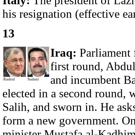
Italy:
The president of Lazi
his resignation (effective e
13
Iraq:
Parliament f
first round, Abdu
and incumbent Ba
Rashid
Sudani
elected in a second round, w
Salih, and sworn in. He as
form a new government. On
minister Mustafa al-Kadhi