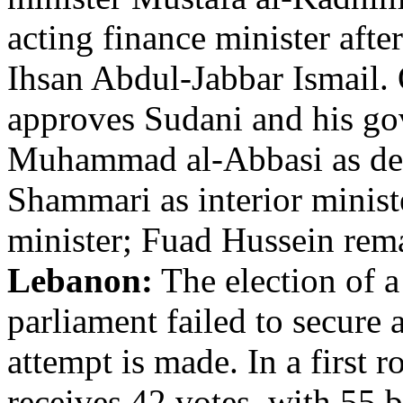
acting finance minister afte
Ihsan Abdul-Jabbar Ismail.
approves Sudani and his go
Muhammad al-Abbasi as def
Shammari as interior minist
minister; Fuad Hussein rema
Lebanon:
The election of a
parliament failed to secure
attempt is made. In a first
receives 42 votes, with 55 