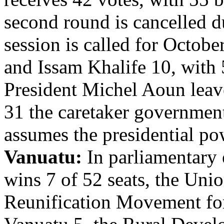
second round is cancelled d
session is called for Octob
and Issam Khalife 10, with 
President Michel Aoun leav
31 the caretaker governmen
assumes the presidential po
Vanuatu:
In parliamentary 
wins 7 of 52 seats, the Unio
Reunification Movement for