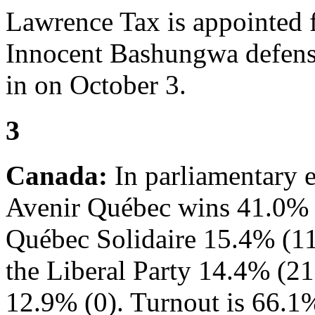
Lawrence Tax is appointed 
Innocent Bashungwa defense
in on October 3.
3
Canada:
In parliamentary e
Avenir Québec wins 41.0% of
Québec Solidaire 15.4% (11
the Liberal Party 14.4% (21
12.9% (0). Turnout is 66.1