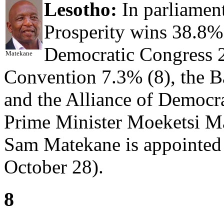
Lesotho:
In parliament
Prosperity wins 38.8% 
Democratic Congress 2
Matekane
Convention 7.3% (8), the B
and the Alliance of Democr
Prime Minister Moeketsi Ma
Sam Matekane is appointed 
October 28).
8