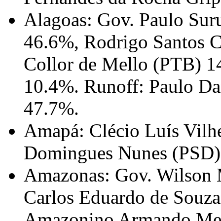
Alagoas: Gov. Paulo Su
46.6%, Rodrigo Santos 
Collor de Mello (PTB) 1
10.4%. Runoff: Paulo D
47.7%.
Amapá: Clécio Luís Vilh
Domingues Nunes (PSD)
Amazonas: Gov. Wilson 
Carlos Eduardo de Souz
Amazonino Armando Mend