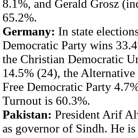
8.1%, and Gerald Grosz (in
65.2%.
Germany:
In state election
Democratic Party wins 33.4%
the Christian Democratic U
14.5% (24), the Alternativ
Free Democratic Party 4.7% 
Turnout is 60.3%.
Pakistan:
President Arif Al
as governor of Sindh. He is