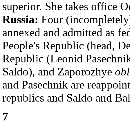
superior. She takes office O
Russia:
Four (incompletely)
annexed and admitted as fed
People's Republic (head, De
Republic (Leonid Pasechni
Saldo), and Zaporozhye
obl
and Pasechnik are reappoint
republics and Saldo and Bal
7