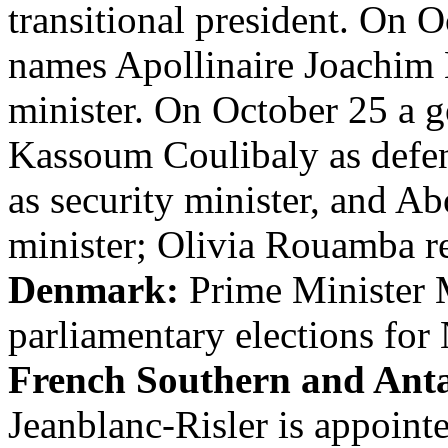
transitional president. On 
names Apollinaire Joachim
minister. On October 25 a 
Kassoum Coulibaly as defe
as security minister, and A
minister; Olivia Rouamba re
Denmark:
Prime Minister M
parliamentary elections fo
French Southern and Anta
Jeanblanc-Risler is appointe