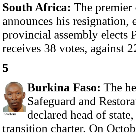
South Africa:
The premier 
announces his resignation, 
provincial assembly elects 
receives 38 votes, against 
5
Burkina Faso:
The he
Safeguard and Restorat
declared head of state
Kyélem
transition charter. On Octo