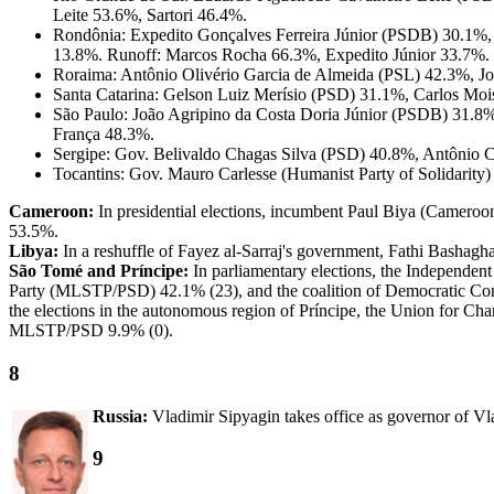
Leite 53.6%, Sartori 46.4%.
Rondônia: Expedito Gonçalves Ferreira Júnior (PSDB) 30.1%,
13.8%. Runoff: Marcos Rocha 66.3%, Expedito Júnior 33.7%.
Roraima: Antônio Olivério Garcia de Almeida (PSL) 42.3%, J
Santa Catarina: Gelson Luiz Merísio (PSD) 31.1%, Carlos Mo
São Paulo: João Agripino da Costa Doria Júnior (PSDB) 31.8
França 48.3%.
Sergipe: Gov. Belivaldo Chagas Silva (PSD) 40.8%, Antônio 
Tocantins: Gov. Mauro Carlesse (Humanist Party of Solidarit
Cameroon:
In presidential elections, incumbent Paul Biya (Camer
53.5%.
Libya:
In a reshuffle of Fayez al-Sarraj's government, Fathi Bashagha 
São Tomé and Príncipe:
In parliamentary elections, the Independen
Party (MLSTP/PSD) 42.1% (23), and the coalition of Democratic Co
the elections in the autonomous region of Príncipe, the Union for Ch
MLSTP/PSD 9.9% (0).
8
Russia:
Vladimir Sipyagin takes office as governor of V
9