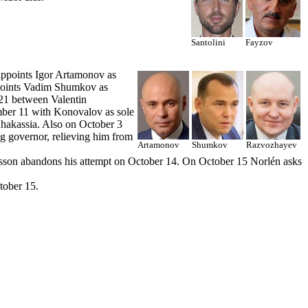
Santolini
Fayzov
appoints Igor Artamonov as
points Vadim Shumkov as
 21 between Valentin
ber 11 with Konovalov as sole
Khakassia. Also on October 3
ng governor, relieving him from
Artamonov
Shumkov
Razvozhayev
rsson abandons his attempt on October 14. On October 15 Norlén asks
tober 15.