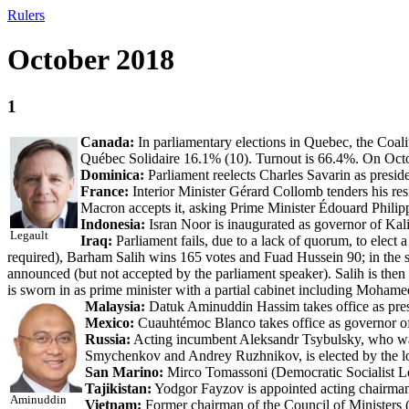
Rulers
October 2018
1
Canada:
In parliamentary elections in Quebec, the Coal
Québec Solidaire 16.1% (10). Turnout is 66.4%. On Octob
Dominica:
Parliament reelects Charles Savarin as preside
France:
Interior Minister Gérard Collomb tenders his res
Macron accepts it, asking Prime Minister Édouard Philippe
Indonesia:
Isran Noor is inaugurated as governor of Ka
Legault
Iraq:
Parliament fails, due to a lack of quorum, to elect a
required), Barham Salih wins 165 votes and Fuad Hussein 90; in the se
announced (but not accepted by the parliament speaker). Salih is t
is sworn in as prime minister with a partial cabinet including Mohame
Malaysia:
Datuk Aminuddin Hassim takes office as pres
Mexico:
Cuauhtémoc Blanco takes office as governor of
Russia:
Acting incumbent Aleksandr Tsybulsky, who was
Smychenkov and Andrey Ruzhnikov, is elected by the lo
San Marino:
Mirco Tomassoni (Democratic Socialist Left
Tajikistan:
Yodgor Fayzov is appointed acting chairm
Aminuddin
Vietnam:
Former chairman of the Council of Ministers 