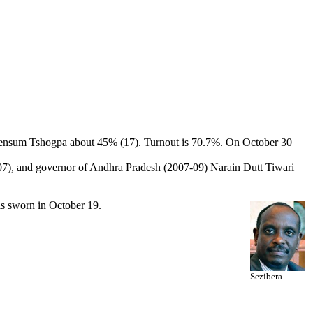
huensum Tshogpa about 45% (17). Turnout is 70.7%. On October 30
2-07), and governor of Andhra Pradesh (2007-09) Narain Dutt Tiwari
is sworn in October 19.
Sezibera