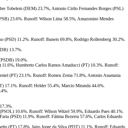
bre Tobelem (DEM) 23.7%, Antonio Cirilo Fernandes Borges (PSL)
(PSB) 23.6%. Runoff: Wilson Lima 58.5%, Amazonino Mendes
so (PSD) 11.2%. Runoff: Ibaneis 69.8%, Rodrigo Rollemberg 30.2%.
PSDB) 13.7%.
 (PSDB) 19.0%.
) 11.6%, Humberto Carlos Ramos Amaducci (PT) 10.3%. Runoff:
ntel (PT) 23.1%. Runoff: Romeu Zema 71.8%, Antonio Anastasia
T) 17.1%. Runoff: Helder 55.4%, Marcio Miranda 44.6%.
7.4%.
 17.3%.
ho (PSOL) 10.6%. Runoff: Wilson Witzel 59.9%, Eduardo Paes 40.1%.
Faria (PSD) 11.9%. Runoff: Fátima Bezerra 57.6%, Carlos Eduardo
etto (PT) 17.8%, Jairo Jorge da Silva (PDT) 11.1%. Runoff: Eduardo