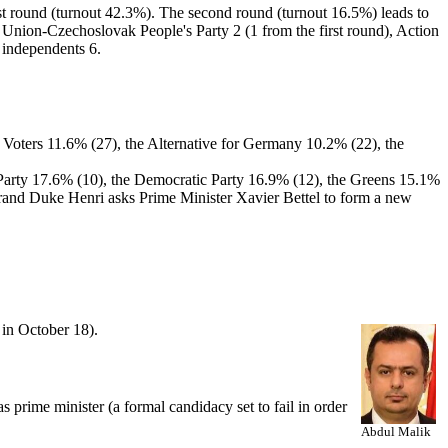
rst round (turnout 42.3%). The second round (turnout 16.5%) leads to
c Union-Czechoslovak People's Party 2 (1 from the first round), Action
d independents 6.
e Voters 11.6% (27), the Alternative for Germany 10.2% (22), the
s' Party 17.6% (10), the Democratic Party 16.9% (12), the Greens 15.1%
Grand Duke Henri asks Prime Minister Xavier Bettel to form a new
in October 18).
 prime minister (a formal candidacy set to fail in order
Abdul Malik