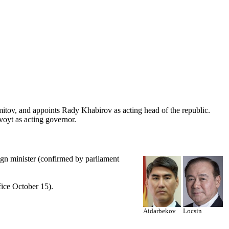
mitov, and appoints Rady Khabirov as acting head of the republic.
oyt as acting governor.
gn minister (confirmed by parliament
ice October 15).
Aidarbekov
Locsin