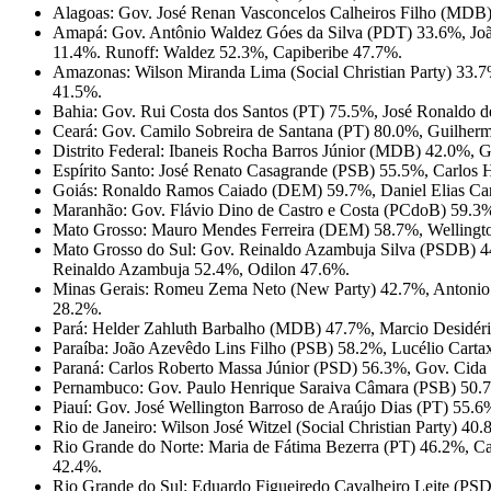
Alagoas: Gov. José Renan Vasconcelos Calheiros Filho (MDB) 
Amapá: Gov. Antônio Waldez Góes da Silva (PDT) 33.6%, Joã
11.4%. Runoff: Waldez 52.3%, Capiberibe 47.7%.
Amazonas: Wilson Miranda Lima (Social Christian Party) 3
41.5%.
Bahia: Gov. Rui Costa dos Santos (PT) 75.5%, José Ronaldo
Ceará: Gov. Camilo Sobreira de Santana (PT) 80.0%, Guilher
Distrito Federal: Ibaneis Rocha Barros Júnior (MDB) 42.0%,
Espírito Santo: José Renato Casagrande (PSB) 55.5%, Carlo
Goiás: Ronaldo Ramos Caiado (DEM) 59.7%, Daniel Elias Car
Maranhão: Gov. Flávio Dino de Castro e Costa (PCdoB) 59.
Mato Grosso: Mauro Mendes Ferreira (DEM) 58.7%, Wellingt
Mato Grosso do Sul: Gov. Reinaldo Azambuja Silva (PSDB) 
Reinaldo Azambuja 52.4%, Odilon 47.6%.
Minas Gerais: Romeu Zema Neto (New Party) 42.7%, Antonio
28.2%.
Pará: Helder Zahluth Barbalho (MDB) 47.7%, Marcio Desidér
Paraíba: João Azevêdo Lins Filho (PSB) 58.2%, Lucélio Cart
Paraná: Carlos Roberto Massa Júnior (PSD) 56.3%, Gov. Cida
Pernambuco: Gov. Paulo Henrique Saraiva Câmara (PSB) 50.
Piauí: Gov. José Wellington Barroso de Araújo Dias (PT) 55.
Rio de Janeiro: Wilson José Witzel (Social Christian Party)
Rio Grande do Norte: Maria de Fátima Bezerra (PT) 46.2%, C
42.4%.
Rio Grande do Sul: Eduardo Figueiredo Cavalheiro Leite (PSD