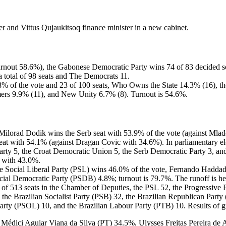
 and Vittus Qujaukitsoq finance minister in a new cabinet.
turnout 58.6%), the Gabonese Democratic Party wins 74 of 83 decided seat
total of 98 seats and The Democrats 11.
8% of the vote and 23 of 100 seats, Who Owns the State 14.3% (16), 
mers 9.9% (11), and New Unity 6.7% (8). Turnout is 54.6%.
cy, Milorad Dodik wins the Serb seat with 53.9% of the vote (against Ml
at with 54.1% (against Dragan Covic with 34.6%). In parliamentary elec
rty 5, the Croat Democratic Union 5, the Serb Democratic Party 3, and 
 with 43.0%.
of the Social Liberal Party (PSL) wins 46.0% of the vote, Fernando Had
cial Democratic Party (PSDB) 4.8%; turnout is 79.7%. The runoff is 
56 of 513 seats in the Chamber of Deputies, the PSL 52, the Progressiv
, the Brazilian Socialist Party (PSB) 32, the Brazilian Republican P
rty (PSOL) 10, and the Brazilian Labour Party (PTB) 10. Results of gub
édici Aguiar Viana da Silva (PT) 34.5%, Ulysses Freitas Pereira de 