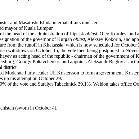
ster and Masatoshi Ishida internal affairs minister.
ed mayor of Kuala Lumpur.
of the head of the administration of Lipetsk
oblast
, Oleg Korolev, and 
 resignation of the governor of Kurgan
oblast
, Aleksey Kokorin, and ap
ure from the runoff in Khakassia, which is now scheduled for October
so withdraws on October 15, the vote then being postponed to Novem
ayev as acting head of the republic - chairman of the government of 
etersburg, Georgy Poltavchenko, and appoints Aleksandr Beglov as acti
 district.
d Moderate Party leader Ulf Kristersson to form a government. Kriste
s up his attempt on October 29.
9% of the vote and Saralyn Tabachnick 39.1%. Weldon takes office Oc
chistan (sworn in October 4).