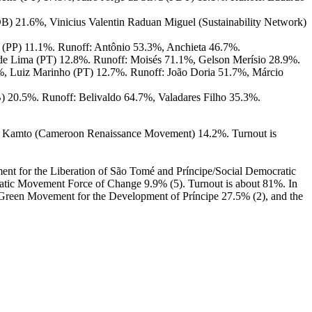
) 21.6%, Vinicius Valentin Raduan Miguel (Sustainability Network)
 (PP) 11.1%. Runoff: Antônio 53.3%, Anchieta 46.7%.
de Lima (PT) 12.8%. Runoff: Moisés 71.1%, Gelson Merísio 28.9%.
%, Luiz Marinho (PT) 12.7%. Runoff: João Doria 51.7%, Márcio
 20.5%. Runoff: Belivaldo 64.7%, Valadares Filho 35.3%.
ice Kamto (Cameroon Renaissance Movement) 14.2%. Turnout is
ment for the Liberation of São Tomé and Príncipe/Social Democratic
tic Movement Force of Change 9.9% (5). Turnout is about 81%. In
he Green Movement for the Development of Príncipe 27.5% (2), and the