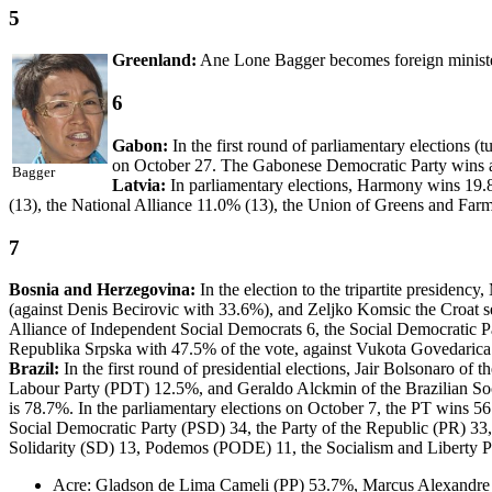
5
Greenland:
Ane Lone Bagger becomes foreign minister
6
Gabon:
In the first round of parliamentary elections (
on October 27. The Gabonese Democratic Party wins a 
Bagger
Latvia:
In parliamentary elections, Harmony wins 19.
(13), the National Alliance 11.0% (13), the Union of Greens and Far
7
Bosnia and Herzegovina:
In the election to the tripartite presiden
(against Denis Becirovic with 33.6%), and Zeljko Komsic the Croat se
Alliance of Independent Social Democrats 6, the Social Democratic Pa
Republika Srpska with 47.5% of the vote, against Vukota Govedarica
Brazil:
In the first round of presidential elections, Jair Bolsonaro 
Labour Party (PDT) 12.5%, and Geraldo Alckmin of the Brazilian So
is 78.7%. In the parliamentary elections on October 7, the PT wins 
Social Democratic Party (PSD) 34, the Party of the Republic (PR) 33
Solidarity (SD) 13, Podemos (PODE) 11, the Socialism and Liberty Pa
Acre: Gladson de Lima Cameli (PP) 53.7%, Marcus Alexandre M