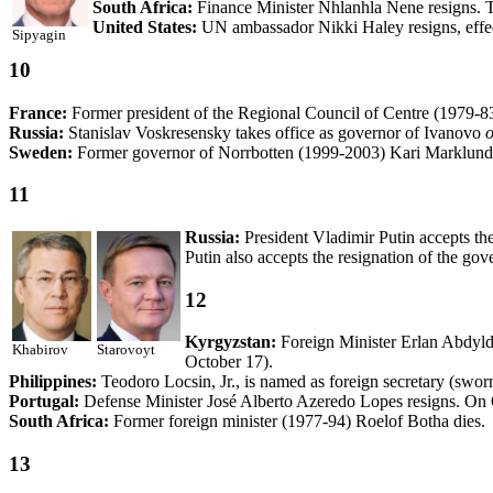
South Africa:
Finance Minister Nhlanhla Nene resigns. T
United States:
UN ambassador Nikki Haley resigns, effect
Sipyagin
10
France:
Former president of the Regional Council of Centre (1979-8
Russia:
Stanislav Voskresensky takes office as governor of Ivanovo
o
Sweden:
Former governor of Norrbotten (1999-2003) Kari Marklund 
11
Russia:
President Vladimir Putin accepts th
Putin also accepts the resignation of the go
12
Kyrgyzstan:
Foreign Minister Erlan Abdyld
Khabirov
Starovoyt
October 17).
Philippines:
Teodoro Locsin, Jr., is named as foreign secretary (swor
Portugal:
Defense Minister José Alberto Azeredo Lopes resigns. On 
South Africa:
Former foreign minister (1977-94) Roelof Botha dies.
13