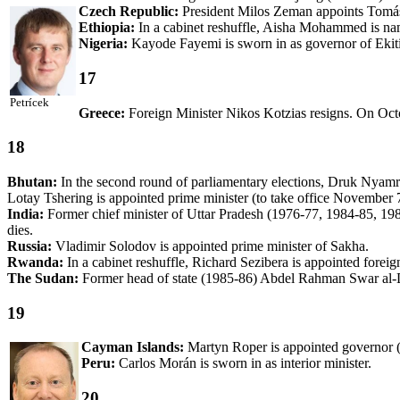
Czech Republic:
President Milos Zeman appoints Tomás 
Ethiopia:
In a cabinet reshuffle, Aisha Mohammed is na
Nigeria:
Kayode Fayemi is sworn in as governor of Ekiti
17
Petrícek
Greece:
Foreign Minister Nikos Kotzias resigns. On Octob
18
Bhutan:
In the second round of parliamentary elections, Druk Nyam
Lotay Tshering is appointed prime minister (to take office November 
India:
Former chief minister of Uttar Pradesh (1976-77, 1984-85, 198
dies.
Russia:
Vladimir Solodov is appointed prime minister of Sakha.
Rwanda:
In a cabinet reshuffle, Richard Sezibera is appointed forei
The Sudan:
Former head of state (1985-86) Abdel Rahman Swar al-
19
Cayman Islands:
Martyn Roper is appointed governor (
Peru:
Carlos Morán is sworn in as interior minister.
20