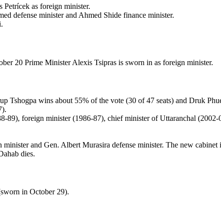
Petrícek as foreign minister.
med defense minister and Ahmed Shide finance minister.
.
er 20 Prime Minister Alexis Tsipras is sworn in as foreign minister.
rup Tshogpa wins about 55% of the vote (30 of 47 seats) and Druk P
7).
8-89), foreign minister (1986-87), chief minister of Uttaranchal (200
gn minister and Gen. Albert Murasira defense minister. The new cabinet 
Dahab dies.
sworn in October 29).