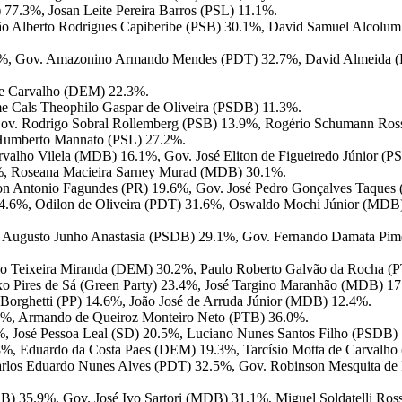
77.3%, Josan Leite Pereira Barros (PSL) 11.1%.
o Alberto Rodrigues Capiberibe (PSB) 30.1%, David Samuel Alcolum
3.7%, Gov. Amazonino Armando Mendes (PDT) 32.7%, David Almeida 
 de Carvalho (DEM) 22.3%.
me Cals Theophilo Gaspar de Oliveira (PSDB) 11.3%.
 Gov. Rodrigo Sobral Rollemberg (PSB) 13.9%, Rogério Schumann Ros
s Humberto Mannato (PSL) 27.2%.
valho Vilela (MDB) 16.1%, Gov. José Eliton de Figueiredo Júnior (
3%, Roseana Macieira Sarney Murad (MDB) 30.1%.
on Antonio Fagundes (PR) 19.6%, Gov. José Pedro Gonçalves Taques
44.6%, Odilon de Oliveira (PDT) 31.6%, Oswaldo Mochi Júnior (MDB
 Augusto Junho Anastasia (PSDB) 29.1%, Gov. Fernando Damata Pime
io Teixeira Miranda (DEM) 30.2%, Paulo Roberto Galvão da Rocha (P
axo Pires de Sá (Green Party) 23.4%, José Targino Maranhão (MDB) 1
 Borghetti (PP) 14.6%, João José de Arruda Júnior (MDB) 12.4%.
7%, Armando de Queiroz Monteiro Neto (PTB) 36.0%.
6%, José Pessoa Leal (SD) 20.5%, Luciano Nunes Santos Filho (PSDB)
 40.8%, Eduardo da Costa Paes (DEM) 19.3%, Tarcísio Motta de Carval
arlos Eduardo Nunes Alves (PDT) 32.5%, Gov. Robinson Mesquita de 
B) 35.9%, Gov. José Ivo Sartori (MDB) 31.1%, Miguel Soldatelli Ross