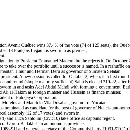
ition Avenir Québec wins 37.4% of the vote (74 of 125 seats), the Queb
er 18 François Legault is sworn in as premier.
nt.
ignation to President Emmanuel Macron, but he rejects it. On October 2
 to take over the portfolio until a successor is named. In a reshuffle o
limantan Timur and Herman Deru as governor of Sumatera Selatan.
 president. A new session is called for October 2, when, in a first round
cond round (simple majority sufficient) Salih is elected 219-22, after
hen sworn in and tasks Adel Abdul Mahdi with forming a government. E
d Ali al-Hakim as foreign minister and Hussein as finance minister.
ident of Putrajaya Corporation.
 Morelos and Mauricio Vila Dosal as governor of Yucatán.
 nominated as candidate for the post of governor of Nenets autonom
cal assembly (12 of 17 votes) and sworn in.
) and Luca Santolini (Civic10) take office as captains-regent.
an of Gorno-Badakhshan autonomous province.
(1988-91) and general secretary of the Communist Party (1991-97) Do 