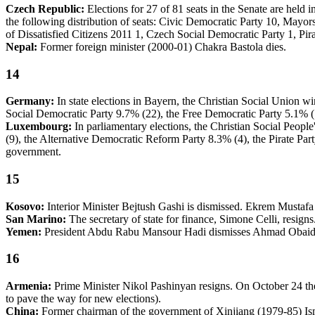
Czech Republic:
Elections for 27 of 81 seats in the Senate are held
the following distribution of seats: Civic Democratic Party 10, Mayor
of Dissatisfied Citizens 2011 1, Czech Social Democratic Party 1, Pira
Nepal:
Former foreign minister (2000-01) Chakra Bastola dies.
14
Germany:
In state elections in Bayern, the Christian Social Union w
Social Democratic Party 9.7% (22), the Free Democratic Party 5.1% (1
Luxembourg:
In parliamentary elections, the Christian Social Peopl
(9), the Alternative Democratic Reform Party 8.3% (4), the Pirate Pa
government.
15
Kosovo:
Interior Minister Bejtush Gashi is dismissed. Ekrem Mustafa
San Marino:
The secretary of state for finance, Simone Celli, resig
Yemen:
President Abdu Rabu Mansour Hadi dismisses Ahmad Obaid B
16
Armenia:
Prime Minister Nikol Pashinyan resigns. On October 24 the p
to pave the way for new elections).
China:
Former chairman of the government of Xinjiang (1979-85) Is