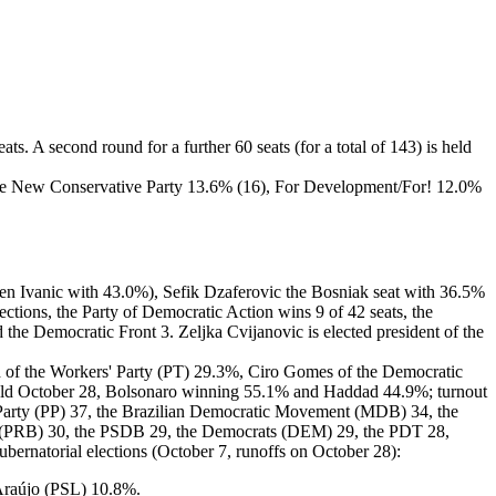
s. A second round for a further 60 seats (for a total of 143) is held
the New Conservative Party 13.6% (16), For Development/For! 12.0%
aden Ivanic with 43.0%), Sefik Dzaferovic the Bosniak seat with 36.5%
tions, the Party of Democratic Action wins 9 of 42 seats, the
the Democratic Front 3. Zeljka Cvijanovic is elected president of the
dad of the Workers' Party (PT) 29.3%, Ciro Gomes of the Democratic
held October 28, Bolsonaro winning 55.1% and Haddad 44.9%; turnout
e Party (PP) 37, the Brazilian Democratic Movement (MDB) 34, the
arty (PRB) 30, the PSDB 29, the Democrats (DEM) 29, the PDT 28,
ernatorial elections (October 7, runoffs on October 28):
Araújo (PSL) 10.8%.