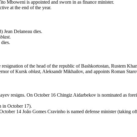
ito Mboweni is appointed and sworn in as finance minister.
ive at the end of the year.
3) Jean Delaneau dies.
blast
.
dies.
e resignation of the head of the republic of Bashkortostan, Rustem Kha
vernor of Kursk
oblast
, Aleksandr Mikhailov, and appoints Roman Starov
ayev resigns. On October 16 Chingiz Aidarbekov is nominated as forei
n in October 17).
October 14 João Gomes Cravinho is named defense minister (taking off