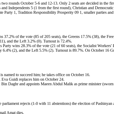
 in two rounds October 5-6 and 12-13. Only 2 seats are decided in the fi
s and Independents 5 (1 from the first round), Christian and Democrati
te Party 1, Tradition Responsibility Prosperity 09 1, smaller parties an
ins 37.2% of the vote (85 of 205 seats), the Greens 17.5% (38), the Fre
1), and the Left 3.2% (0). Turnout is 72.4%.
e's Party wins 28.3% of the vote (21 of 60 seats), the Socialist Worker
rty 6.4% (2), and the Left 5.5% (2). Turnout is 89.7%. On October 16 
 is named to succeed him; he takes office on October 16.
ns. Eva Guidi replaces him on October 24.
in Daghr and appoints Maeen Abdul Malik as prime minister (sworn 
arliament rejects (1-0 with 11 abstentions) the election of Pashinyan as
mail Amat dies.