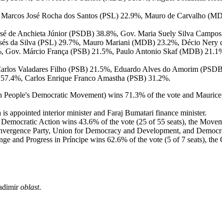
 Marcos José Rocha dos Santos (PSL) 22.9%, Mauro de Carvalho (MDB
osé de Anchieta Júnior (PSDB) 38.8%, Gov. Maria Suely Silva Campos
isés da Silva (PSL) 29.7%, Mauro Mariani (MDB) 23.2%, Décio Nery 
%, Gov. Márcio França (PSB) 21.5%, Paulo Antonio Skaf (MDB) 21.1
Carlos Valadares Filho (PSB) 21.5%, Eduardo Alves do Amorim (PSDB)
y) 57.4%, Carlos Enrique Franco Amastha (PSB) 31.2%.
oon People's Democratic Movement) wins 71.3% of the vote and Maur
is appointed interior minister and Faraj Bumatari finance minister.
t Democratic Action wins 43.6% of the vote (25 of 55 seats), the Move
nvergence Party, Union for Democracy and Development, and Democra
ange and Progress in Príncipe wins 62.6% of the vote (5 of 7 seats), t
ladimir
oblast
.