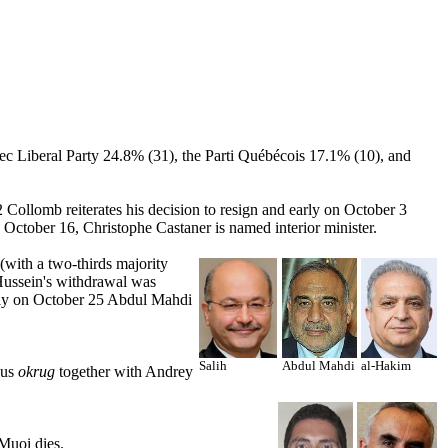
ec Liberal Party 24.8% (31), the Parti Québécois 17.1% (10), and
 Collomb reiterates his decision to resign and early on October 3
n October 16, Christophe Castaner is named interior minister.
 (with a two-thirds majority
 Hussein's withdrawal was
arly on October 25 Abdul Mahdi
Salih
Abdul Mahdi
al-Hakim
ous
okrug
together with Andrey
Muoi dies.