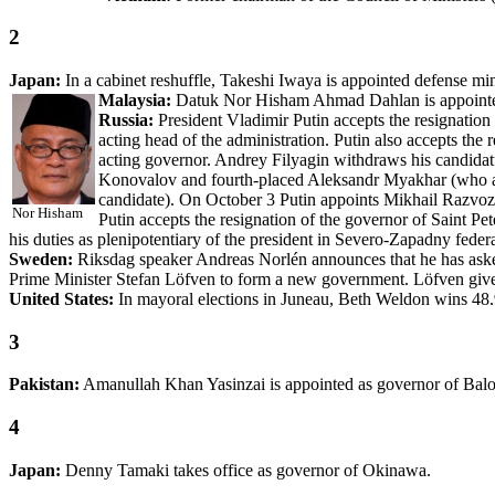
2
Japan:
In a cabinet reshuffle, Takeshi Iwaya is appointed defense mini
Malaysia:
Datuk Nor Hisham Ahmad Dahlan is appoint
Russia:
President Vladimir Putin accepts the resignation 
acting head of the administration. Putin also accepts the
acting governor. Andrey Filyagin withdraws his candidat
Konovalov and fourth-placed Aleksandr Myakhar (who al
candidate). On October 3 Putin appoints Mikhail Razvozh
Nor Hisham
Putin accepts the resignation of the governor of Saint P
his duties as plenipotentiary of the president in Severo-Zapadny federal
Sweden:
Riksdag speaker Andreas Norlén announces that he has aske
Prime Minister Stefan Löfven to form a new government. Löfven give
United States:
In mayoral elections in Juneau, Beth Weldon wins 48.
3
Pakistan:
Amanullah Khan Yasinzai is appointed as governor of Balo
4
Japan:
Denny Tamaki takes office as governor of Okinawa.